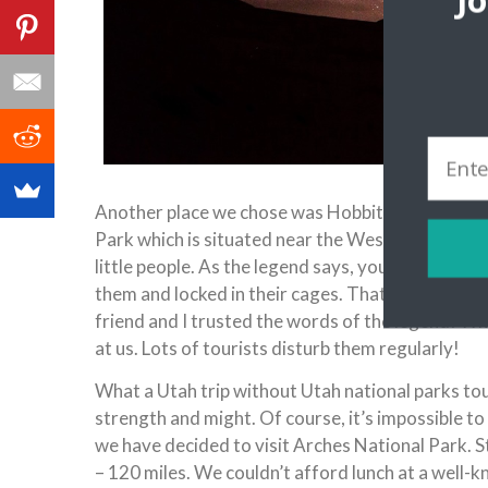
J
Another place we chose was Hobbitville, a think out
Park which is situated near the Westminster Unive
little people. As the legend says, you have to run
them and locked in their cages. That’s why many
friend and I trusted the words of the legend! W
at us. Lots of tourists disturb them regularly!
What a Utah trip without Utah national parks tour
strength and might. Of course, it’s impossible to 
we have decided to visit Arches National Park. S
– 120 miles. We couldn’t afford lunch at a well-k