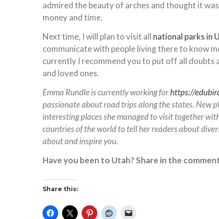
admired the beauty of arches and thought it was
money and time.
Next time, I will plan to visit all
national parks in 
communicate with people living there to know more
currently I recommend you to put off all doubts a
and loved ones.
Emma Rundle is currently working for
https://edubir
passionate about road trips along the states. New pl
interesting places she managed to visit together with
countries of the world to tell her readers about divers
about and inspire you.
Have you been to Utah? Share in the comment
Share this: