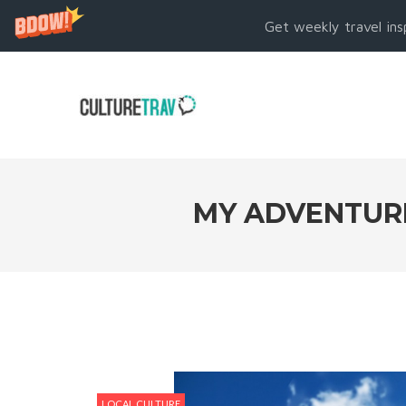
Get weekly travel ins
MY ADVENTURES
LOCAL CULTURE