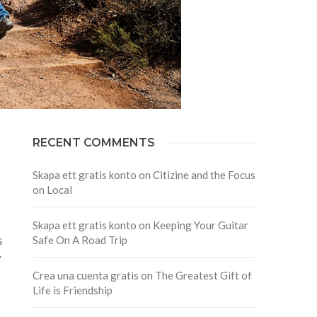
RECENT COMMENTS
Skapa ett gratis konto
on
Citizine and the Focus
on Local
Skapa ett gratis konto
on
Keeping Your Guitar
s
Safe On A Road Trip
y
Crea una cuenta gratis
on
The Greatest Gift of
Life is Friendship