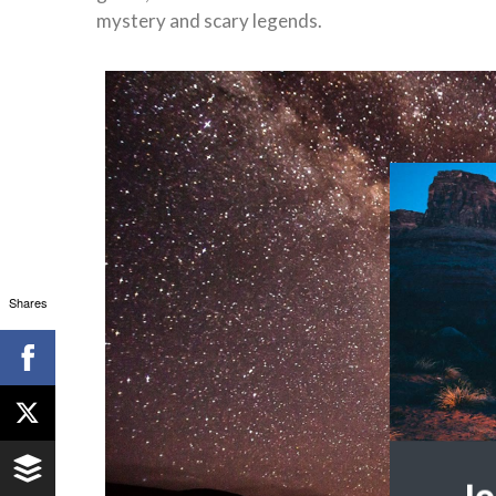
mystery and scary legends.
Shares