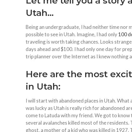
Let me tell you a story 
Utah…
Being an undergraduate, I had neither time nor m
possible to see in Utah. Imagine, I had only
100 do
traveling is worth taking chances. Looks strange,
days ahead and $100. I had only one day for pre
trip planner over the Internet as I knew nothing ab
Here are the most excit
in Utah:
I will start with abandoned places in Utah. What 
was lucky as Utah is really rich for abandoned are
come to Latuda with my friend. We got to know th
several avalanches killed most of the residents. T
ghost, a mother of a kid who was killed in 1927. T