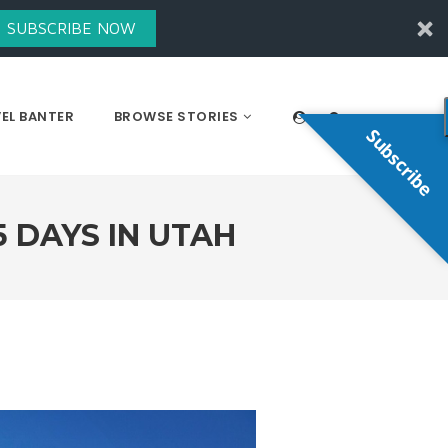
SUBSCRIBE NOW
EL BANTER
BROWSE STORIES
Subscribe
5 DAYS IN UTAH