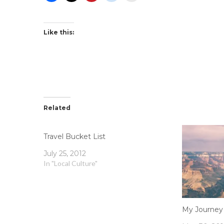
Like this:
Related
Travel Bucket List
July 25, 2012
In "Local Culture"
My Journey