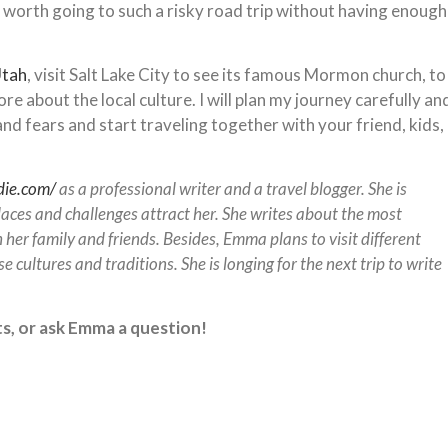
 worth going to such a risky road trip without having enough
Utah
, visit Salt Lake City to see its famous Mormon church, to
 about the local culture. I will plan my journey carefully an
nd fears and start traveling together with your friend, kids,
die.com/
as a professional writer and a travel blogger. She is
aces and challenges attract her. She writes about the most
 her family and friends. Besides, Emma plans to visit different
e cultures and traditions. She is longing for the next trip to write
s, or ask Emma a question!