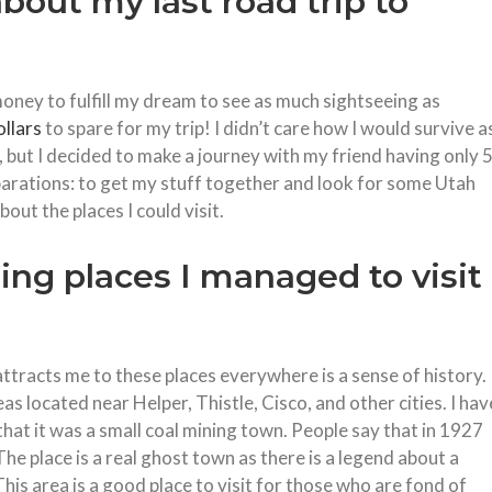
about my last road trip to
oney to fulfill my dream to see as much sightseeing as
llars
to spare for my trip! I didn’t care how I would survive a
 but I decided to make a journey with my friend having only 
parations: to get my stuff together and look for some Utah
out the places I could visit.
ing places I managed to visit
attracts me to these places everywhere is a sense of history. 
as located near Helper, Thistle, Cisco, and other cities. I hav
at it was a small coal mining town. People say that in 1927
he place is a real ghost town as there is a legend about a
his area is a good place to visit for those who are fond of