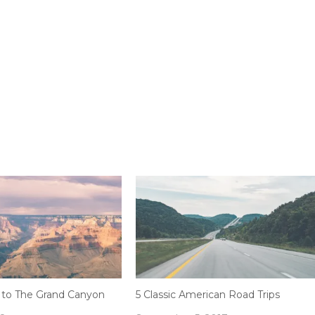
 to The Grand Canyon
5 Classic American Road Trips