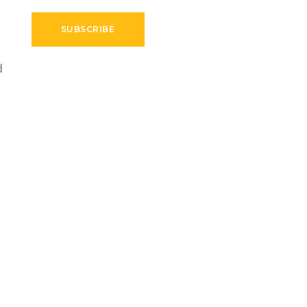
SUBSCRIBE
d