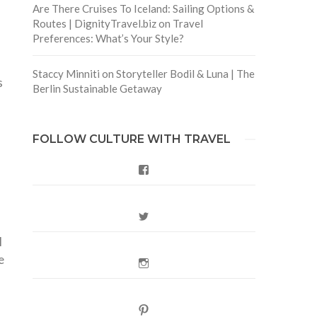
Are There Cruises To Iceland: Sailing Options &
Routes | DignityTravel.biz
on
Travel
Preferences: What’s Your Style?
Staccy Minniti
on
Storyteller Bodil & Luna | The
s
Berlin Sustainable Getaway
5
FOLLOW CULTURE WITH TRAVEL
Facebook
Twitter
I
e
Instagram
Pinterest