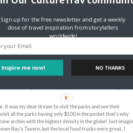
oin Our CultureTrav communit
Sign up for the free newsletter and get a weekly
dose of travel inspiration from storytellers
worldwide!
 a place that is inhabited by hobbits. Its real location is All
rsity in Salt Lake City. A lot of tourists come here to see
Inspire me now!
NO THANKS
 through the street where hobbits live at night to be caught b
 young people come here for fun and adrenaline buzz. My
hat was our surprise when the residents of
Hobbitville
yelled
. It was my dear dream to visit the parks and see their
visit all the parks having only $100 in the pocket that’s why
tone arches with the highest density in the globe! Just imagi
nown Ray’s Tavern, but the local food trucks were great. I