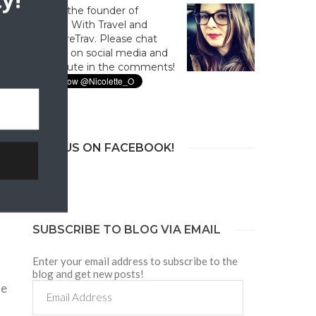
y!
Hi! I'm the founder of
Culture With Travel and
#CultureTrav. Please chat
with us on social media and
contribute in the comments!
en
JOIN US ON FACEBOOK!
y
SUBSCRIBE TO BLOG VIA EMAIL
Enter your email address to subscribe to the
blog and get new posts!
Email
ne
Address