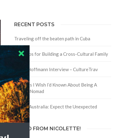
RECENT POSTS
Traveling off the beaten path in Cuba
Four Tips for Building a Cross-Cultural Family
David Hoffmann Interview – CultureTrav
5 Things I Wish I’d Known About Being A
Digital Nomad
Trip to Australia: Expect the Unexpected
HELLO FROM NICOLETTE!