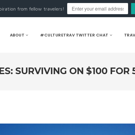
piration from fellow travelers!
ABOUT
#CULTURETRAV TWITTER CHAT
TRAV
: SURVIVING ON $100 FOR 