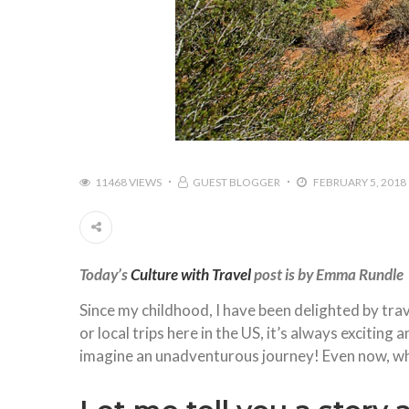
11468 VIEWS
GUEST BLOGGER
FEBRUARY 5, 2018
Today’s
Culture with Travel
post is by Emma Rundle
Since my childhood, I have been delighted by tr
or local trips here in the US, it’s always exciting
imagine an unadventurous journey! Even now, whe