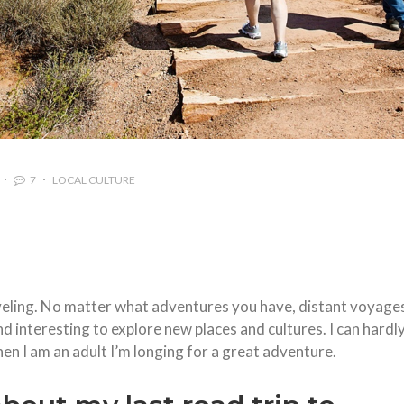
7
LOCAL CULTURE
aveling. No matter what adventures you have, distant voyage
 and interesting to explore new places and cultures. I can hardl
n I am an adult I’m longing for a great adventure.