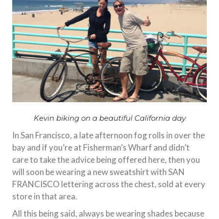
Kevin biking on a beautiful California day
In San Francisco, a late afternoon fog rolls in over the
bay and if you’re at Fisherman’s Wharf and didn’t
care to take the advice being offered here, then you
will soon be wearing a new sweatshirt with SAN
FRANCISCO lettering across the chest, sold at every
store in that area.
All this being said, always be wearing shades because