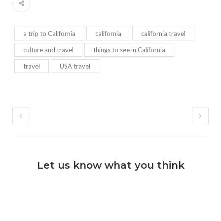
a trip to California
california
california travel
culture and travel
things to see in California
travel
USA travel
Let us know what you think