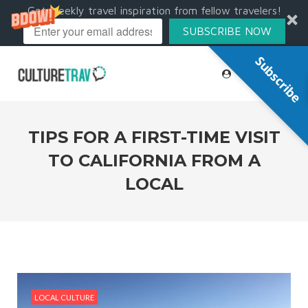
Get weekly travel inspiration from fellow travelers!
SUBSCRIBE NOW
Subscribe
TIPS FOR A FIRST-TIME VISIT
TO CALIFORNIA FROM A
LOCAL
LOCAL CULTURE