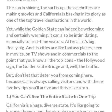
The sun in shining, the surf is up, the celebrities are
making movies and California is basking in its glory as
one of the top travel destinations in the world.
Yet, while the Golden State can indeed be welcoming
and certainly warming, it can also be intimidating,
especially to first-time visitors. After all, it’s big.
Really big. And its cities are like fantasy places, seen
in movies, on TV shows and in commercials to the
point that you know all the top icons – the Hollywood
sign, the Golden Gate Bridge and, well, the traffic.
But, don’t let that deter you from coming here,
because Cali is always calling visitors and with these
five key tips you’ll arrive and thrive like a pro.
1.) You Can’t See The Entire State In One Trip
California is a huge, diverse state. It’s like going to
Europe, though, and there’s only so much you can see