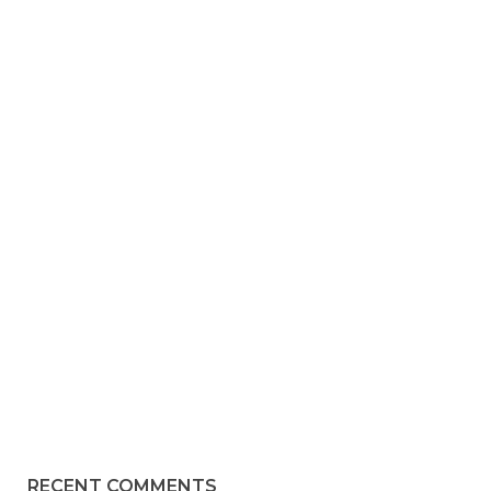
RECENT COMMENTS