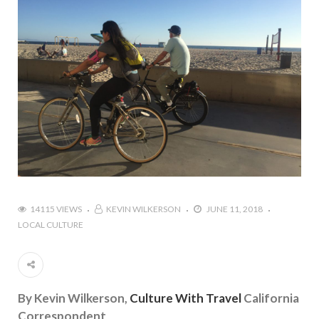
14115 VIEWS
KEVIN WILKERSON
JUNE 11, 2018
LOCAL CULTURE
By Kevin Wilkerson,
Culture With Travel
California
Correspondent