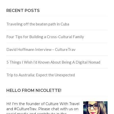
RECENT POSTS
Traveling off the beaten path in Cuba
Four Tips for Building a Cross-Cultural Family
David Hoffmann Interview – CultureTrav
5 Things I Wish I’d Known About Being A Digital Nomad
Trip to Australia: Expect the Unexpected
HELLO FROM NICOLETTE!
Hi! I'm the founder of Culture With Travel
and #CultureTrav. Please chat with us on