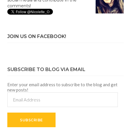
social media and contribute in the
comments!
JOIN US ON FACEBOOK!
SUBSCRIBE TO BLOG VIA EMAIL
Enter your email address to subscribe to the blog and get
new posts!
Email
Address
SUBSCRIBE