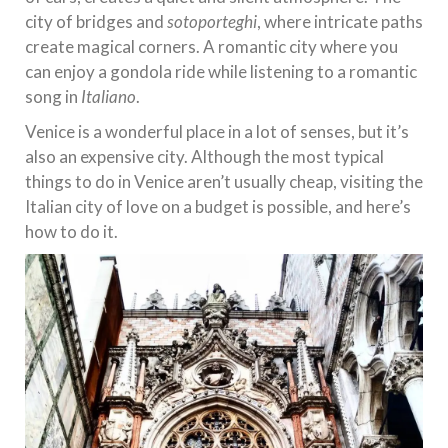
city of bridges and
sotoporteghi
, where intricate paths
create magical corners. A romantic city where you
can enjoy a gondola ride while listening to a romantic
song in
I
taliano
.
Venice is a wonderful place in a lot of senses, but it’s
also an expensive city. Although the most typical
things to do in Venice aren’t usually cheap, visiting the
Italian city of love on a budget is possible, and here’s
how to do it.