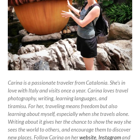
Carina is a passionate traveler from Catalonia. She’s
in
love with Italy and visits once a year. Carina loves travel
photography, writing, learning languages, and
tiramisu.
For her, traveling means freedom but also
learning about myself, especially when she travels alone.
Writing about it gives her the chance to show the way she
sees the world to others, and encourage them to discover
new places. Follow Carina on her
website
,
Instagram
and