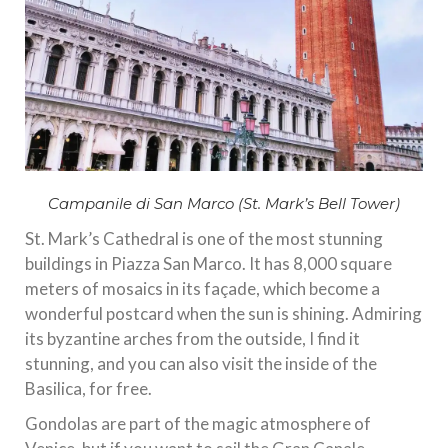
Campanile di San Marco (St. Mark’s Bell Tower)
St. Mark’s Cathedral is one of the most stunning
buildings in Piazza San Marco. It has 8,000 square
meters of mosaics in its façade, which become a
wonderful postcard when the sun is shining. Admiring
its byzantine arches from the outside, I find it
stunning, and you can also visit the inside of the
Basilica, for free.
Gondolas are part of the magic atmosphere of