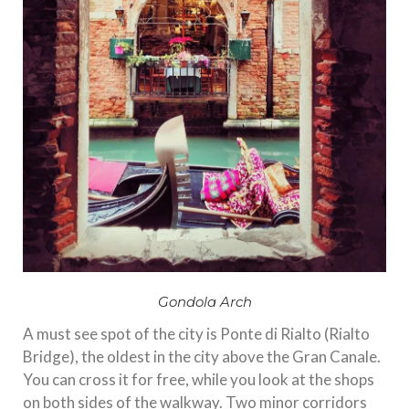
Gondola Arch
A must see spot of the city is Ponte di Rialto (Rialto
Bridge), the oldest in the city above the Gran Canale.
You can cross it for free, while you look at the shops
on both sides of the walkway. Two minor corridors