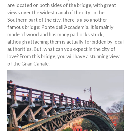
are located on both sides of the bridge, with great
views over the widest canal of the city. In the
Southern part of the city, there is also another
famous bridge: Ponte dell’Accademia. It is mainly
made of wood and has many padlocks stuck,
although attaching them is actually forbidden by local
authorities. But, what can you expect in the city of
love? From this bridge, you will have a stunning view
of the Gran Canale.