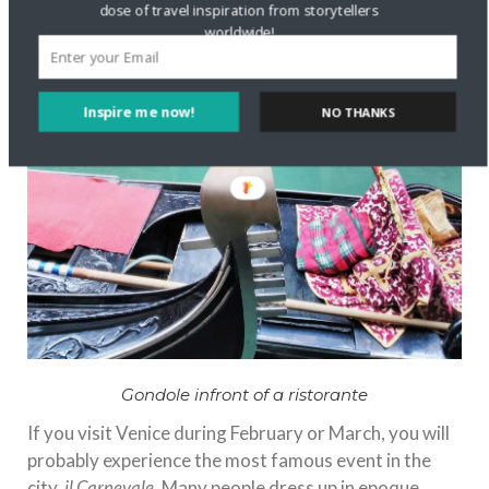
dose of travel inspiration from storytellers
worldwide!
Inspire me now!
NO THANKS
Gondole infront of a ristorante
If you visit Venice during February or March, you will
probably experience the most famous event in the
city,
il Carnevale
. Many people dress up in epoque