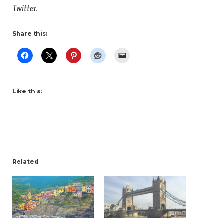
Twitter
.
Share this:
Like this:
Related