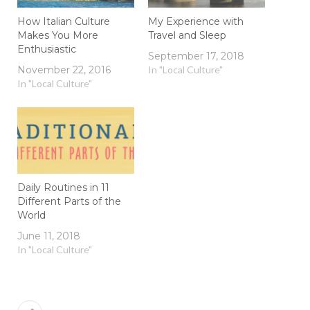
How Italian Culture
My Experience with
Makes You More
Travel and Sleep
Enthusiastic
September 17, 2018
November 22, 2016
In "Local Culture"
In "Local Culture"
Daily Routines in 11
Different Parts of the
World
June 11, 2018
In "Local Culture"