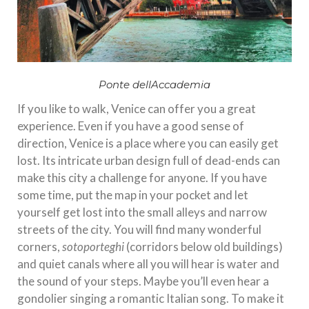
Ponte dellAccademia
If you like to walk, Venice can offer you a great
experience. Even if you have a good sense of
direction, Venice is a place where you can easily get
lost. Its intricate urban design full of dead-ends can
make this city a challenge for anyone. If you have
some time, put the map in your pocket and let
yourself get lost into the small alleys and narrow
streets of the city. You will find many wonderful
corners,
sotoporteghi
(corridors below old buildings)
and quiet canals where all you will hear is water and
the sound of your steps. Maybe you’ll even hear a
gondolier singing a romantic Italian song. To make it