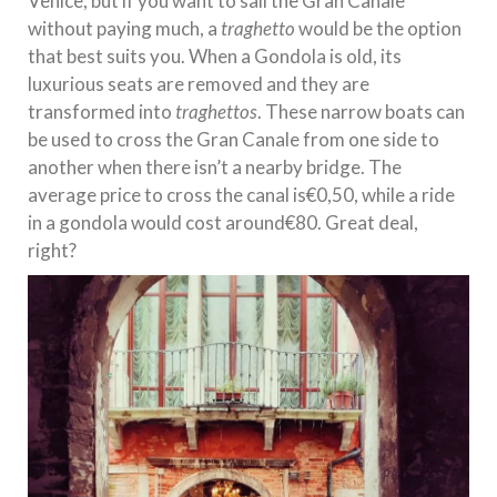
Venice, but if you want to sail the Gran Canale
without paying much, a
traghetto
would be the option
that best suits you. When a Gondola is old, its
luxurious seats are removed and they are
transformed into
traghettos
. These narrow boats can
be used to cross the Gran Canale from one side to
another when there isn’t a nearby bridge. The
average price to cross the canal is€0,50, while a ride
in a gondola would cost around€80. Great deal,
right?