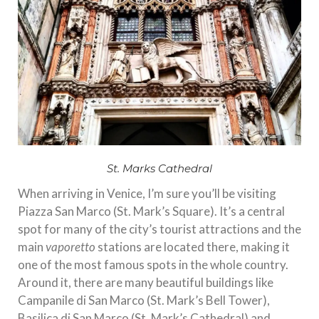
St. Marks Cathedral
When arriving in Venice, I’m sure you’ll be visiting
Piazza San Marco (St. Mark’s Square). It’s a central
spot for many of the city’s tourist attractions and the
main
vaporetto
stations are located there, making it
one of the most famous spots in the whole country.
Around it, there are many beautiful buildings like
Campanile di San Marco (St. Mark’s Bell Tower),
Basilica di San Marco (St. Mark’s Cathedral) and