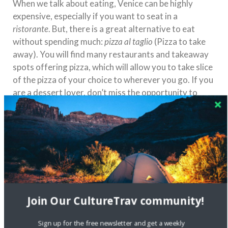
When we talk about eating, Venice can be highly
expensive, especially if you want to seat in a
ristorante
. But, there is a great alternative to eat
without spending much:
pizza al taglio
(Pizza to take
away). You will find many restaurants and takeaway
spots offering pizza, which will allow you to take slice
of the pizza of your choice to wherever you go. If you
are a dessert lover, don’t miss the opportunity to
grab
gelato!
You will find many ice cream shops all
around the city which will offer the traditional recipe
for a reasonable price.
Join Our CultureTrav community!
Sign up for the free newsletter and get a weekly