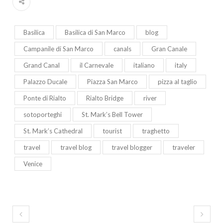
Basilica
Basilica di San Marco
blog
Campanile di San Marco
canals
Gran Canale
Grand Canal
il Carnevale
italiano
italy
Palazzo Ducale
Piazza San Marco
pizza al taglio
Ponte di Rialto
Rialto Bridge
river
sotoporteghi
St. Mark’s Bell Tower
St. Mark’s Cathedral
tourist
traghetto
travel
travel blog
travel blogger
traveler
Venice