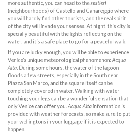
more authentic, you can head to the
sestieri
(neighbourhoods) of Castello and Canareggio where
you will hardly find other tourists, and the real spirit
of the city will invade your senses. At night, this city is
specially beautiful with the lights reflecting on the
water, and it’s a safe place to go for a peaceful walk.
If you are lucky enough, you will be able to experience
Venice’s unique meteorological phenomenon:
Acqua
Alta
. During some hours, the water of the lagoon
floods a few streets, especially in the South near
Piazza San Marco, and the square itself can be
completely covered in water. Walking with water
touching your legs can be a wonderful sensation that
only Venice can offer you.
Acqua Alta
information is
provided with weather forecasts, so make sure to put
your wellingtons in your luggage if it is expected to
happen.