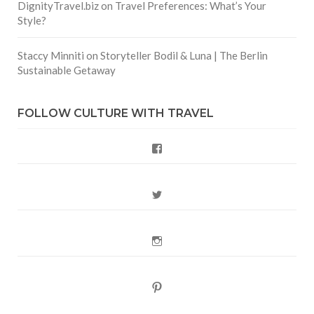
DignityTravel.biz
on
Travel Preferences: What’s Your
Style?
Staccy Minniti
on
Storyteller Bodil & Luna | The Berlin
Sustainable Getaway
FOLLOW CULTURE WITH TRAVEL
Facebook
Twitter
Instagram
Pinterest