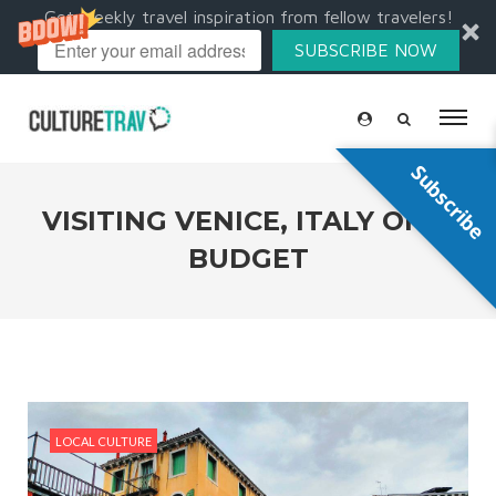
Get weekly travel inspiration from fellow travelers!
SUBSCRIBE NOW
Subscribe
VISITING VENICE, ITALY ON A
BUDGET
LOCAL CULTURE