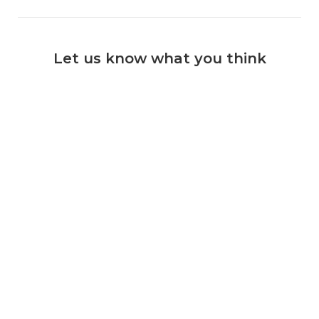
Let us know what you think