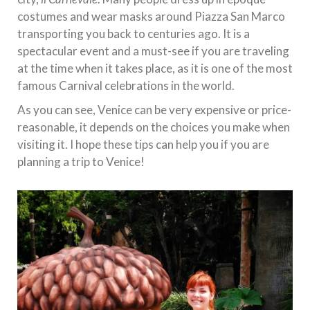
costumes and wear masks around Piazza San Marco
transporting you back to centuries ago. It is a
spectacular event and a must-see if you are traveling
at the time when it takes place, as it is one of the most
famous Carnival celebrations in the world.
As you can see, Venice can be very expensive or price-
reasonable, it depends on the choices you make when
visiting it. I hope these tips can help you if you are
planning a trip to Venice!