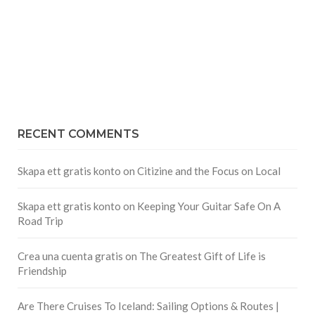
RECENT COMMENTS
Skapa ett gratis konto
on
Citizine and the Focus on Local
Skapa ett gratis konto
on
Keeping Your Guitar Safe On A
Road Trip
Crea una cuenta gratis
on
The Greatest Gift of Life is
Friendship
Are There Cruises To Iceland: Sailing Options & Routes |