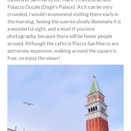
Palazzo Ducale (Doge’s Palace). As it can be very
crowded, I would recommend visiting there early in
the morning. Seeing the sunrise slowly illuminate it is
a wonderful sight, and a must if you love
photography, because there will be fewer people
around. Although the cafes in Piazza San Marco are
extremely expensive, walking around the square is
free, so enjoy the views!