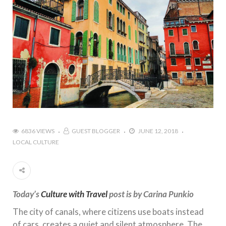
6836 VIEWS
GUEST BLOGGER
JUNE 12, 2018
LOCAL CULTURE
Today’s
Culture with Travel
post is by Carina Punkio
The city of canals, where citizens use boats instead
of cars, creates a quiet and silent atmosphere. The