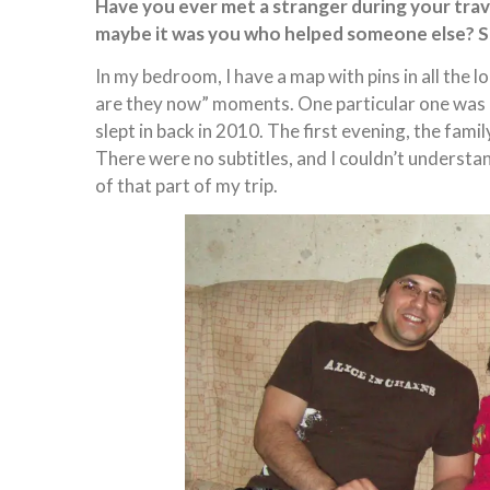
Have you ever met a stranger during your trave
maybe it was you who helped someone else? S
In my bedroom, I have a map with pins in all the l
are they now” moments. One particular one was 
slept in back in 2010. The first evening, the fami
There were no subtitles, and I couldn’t understan
of that part of my trip.