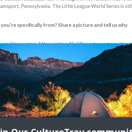
iamsport, Pennsylvania. The Little League World Series is stil
ou’re specifically from? Share a picture and tell us why
 I’d say pizza. After visiting 48 different countries, it’s sti
d talk about the role of family in your life. What does
w my roots going back to my earliest memories. Both of my
too young to join them on those trips, but I’ve always done m
al culture. Tell us the story of a specific artwork or dance
 can. (i.e. street art, festivals, paintings, architecture,