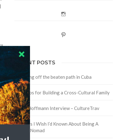
l
Instagram
Pinterest
ll
RECENT POSTS
Traveling off the beaten path in Cuba
Four Tips for Building a Cross-Cultural Family
y
David Hoffmann Interview – CultureTrav
5 Things I Wish I’d Known About Being A
Digital Nomad