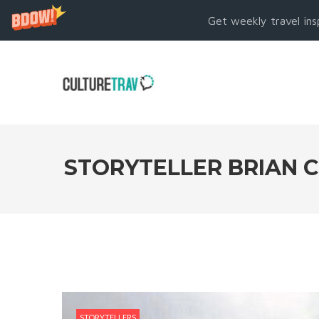
Get weekly travel ins
STORYTELLER BRIAN C
STORYTELLERS