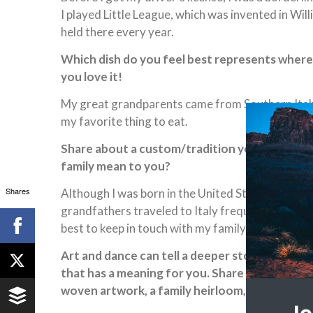
I played Little League, which was invented in Will
held there every year.
Which dish do you feel best represents where y
you love it!
My great grandparents came from Southern Italy, so
my favorite thing to eat.
Share about a custom/tradition you observe, an
family mean to you?
Shares
Although I was born in the United States, I kne
grandfathers traveled to Italy frequently. I was 
best to keep in touch with my family there.
Art and dance can tell a deeper story about loc
that has a meaning for you. Share a photo, if you
woven artwork, a family heirloom, etc.)