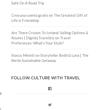
Safe On A Road Trip
Crea una cuenta gratis
on
The Greatest Gift of
Life is Friendship
Are There Cruises To Iceland: Sailing Options &
Routes | DignityTravel.biz
on
Travel
Preferences: What’s Your Style?
Staccy Minniti
on
Storyteller Bodil & Luna | The
Berlin Sustainable Getaway
FOLLOW CULTURE WITH TRAVEL
Facebook
e
Twitter
n