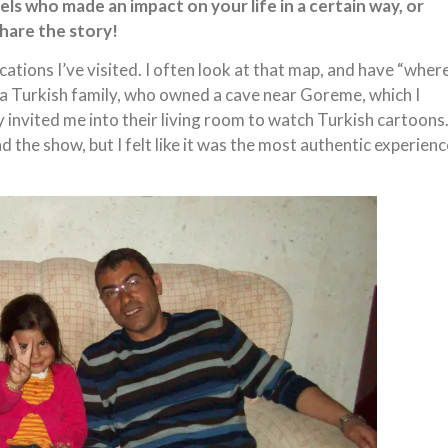
ls who made an impact on your life in a certain way, or
hare the story!
ocations I’ve visited. I often look at that map, and have “wher
a Turkish family, who owned a cave near Goreme, which I
ly invited me into their living room to watch Turkish cartoons
d the show, but I felt like it was the most authentic experienc