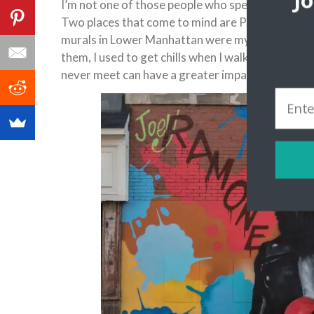
J
I’m not one of those people who spends hours in a
Two places that come to mind are Penang and B
murals in Lower Manhattan were my personal favo
them, I used to get chills when I walked past th
never meet can have a greater impact on you tha