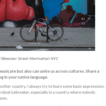
 Bleecker Street Manhattan NYC
nicate but also can unite us across cultures. Share a
ng in your native language.
another country, I always try to learn some basic expressions.
n ideal icebreaker, especially in a country where nobody
ases.