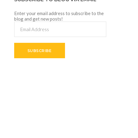
Enter your email address to subscribe to the
blog and get new posts!
Email
Address
SUBSCRIBE