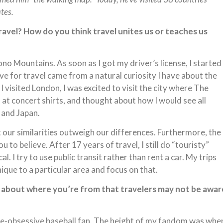
ates.
travel? How do you think travel unites us or teaches us
no Mountains. As soon as I got my driver’s license, I started
ove for travel came from a natural curiosity I have about the
 I visited London, I was excited to visit the city where The
 at concert shirts, and thought about how I would see all
 and Japan.
at our similarities outweigh our differences. Furthermore, the
 to believe. After 17 years of travel, I still do “touristy”
cal. I try to use public transit rather than rent a car. My trips
nique to a particular area and focus on that.
e about where you’re from that travelers may not be awar
line-obsessive baseball fan. The height of my fandom was whe