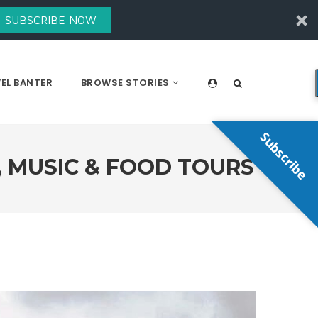
SUBSCRIBE NOW
EL BANTER
BROWSE STORIES
Subscribe
, MUSIC & FOOD TOURS