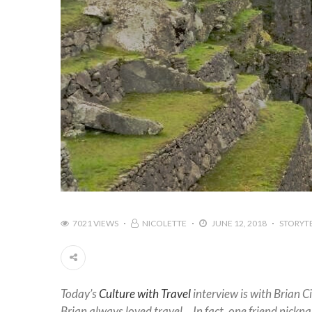
7021 VIEWS
NICOLETTE
JUNE 12, 2018
STORYT
Today’s
Culture with Travel
interview is with Brian Ci
Brian always loved travel… In fact, one friend nickn