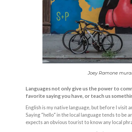
Joey Ramone mural
Languages not only give us the power to commu
favorite saying you have, or teach us somethi
English is my native language, but before I visit 
Saying “hello” in the local language tends to be a
expects an obvious tourist to know any local phr