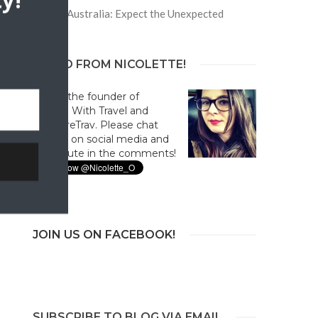
y!
Trip to Australia: Expect the Unexpected
HELLO FROM NICOLETTE!
Hi! I'm the founder of
Culture With Travel and
#CultureTrav. Please chat
with us on social media and
contribute in the comments!
JOIN US ON FACEBOOK!
SUBSCRIBE TO BLOG VIA EMAIL