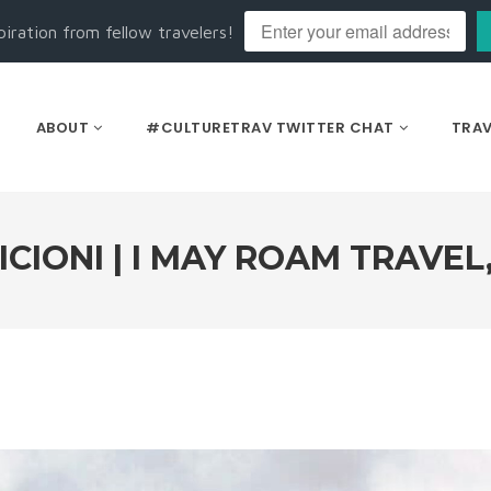
piration from fellow travelers!
ABOUT
#CULTURETRAV TWITTER CHAT
TRAV
ICIONI | I MAY ROAM TRAVEL