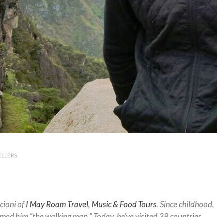
ELLERS
cioni of
I May Roam Travel, Music & Food Tours
. Since childhood,
amed him “the walking map.” Today, he’ve visited 38 countries