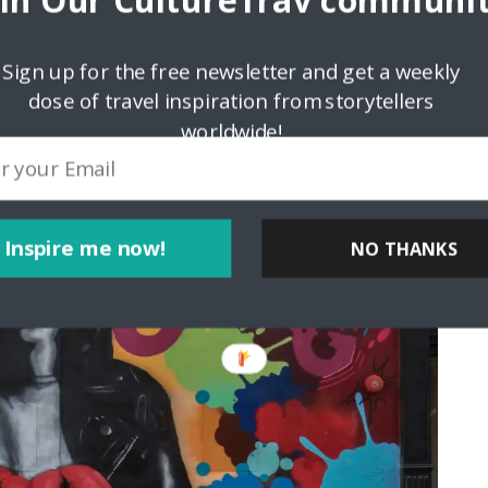
oin Our CultureTrav communit
rt museums, but the older I get, the more I love street art.
rooklyn. As a music fan, the Joey Ramone and Joe Strummer
rites. Although I never had a chance to meet either one of
Sign up for the free newsletter and get a weekly
em (the murals are not there anymore). Sometimes people you
dose of travel inspiration from storytellers
n people you see every day.
worldwide!
Inspire me now!
NO THANKS