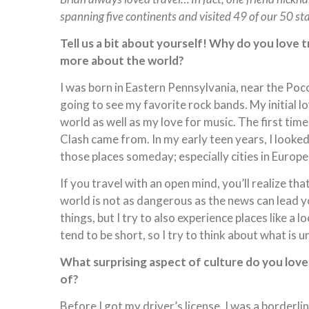
spanning five continents and visited 49 of our 50 st
Tell us a bit about yourself! Why do you love 
more about the world?
I was born in Eastern Pennsylvania, near the Poco
going to see my favorite rock bands. My initial l
world as well as my love for music. The first time
Clash came from. In my early teen years, I looked
those places someday; especially cities in Europe
If you travel with an open mind, you’ll realize th
world is not as dangerous as the news can lead you
things, but I try to also experience places like a lo
tend to be short, so I try to think about what is u
What surprising aspect of culture do you lov
of?
Before I got my driver’s license, I was a border