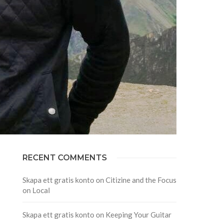
RECENT COMMENTS
Skapa ett gratis konto
on
Citizine and the Focus
on Local
Skapa ett gratis konto
on
Keeping Your Guitar