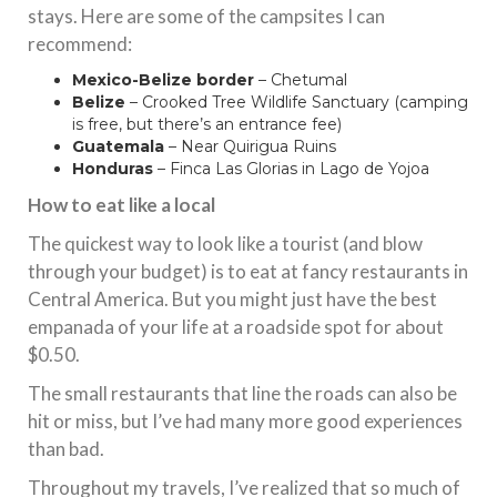
stays. Here are some of the campsites I can
recommend:
Mexico-Belize border
– Chetumal
Belize
–
Crooked Tree Wildlife Sanctuary
(camping
is free, but there’s an entrance fee)
Guatemala
– Near Quirigua Ruins
Honduras
– Finca Las Glorias in Lago de Yojoa
How to eat like a local
The quickest way to look like a tourist (and blow
through your budget) is to eat at fancy restaurants in
Central America. But you might just have the best
empanada of your life at a roadside spot for about
$0.50.
The small restaurants that line the roads can also be
hit or miss, but I’ve had many more good experiences
than bad.
Throughout my travels, I’ve realized that so much of