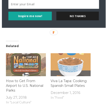
Like this:
Inspire me now!
NO THANKS
Related
How to Get From
Viva La Tapa: Cooking
Airport to U.S. National
Spanish Small Plates
Parks
December 1, 2016
July 27, 2018
In "Food"
In "Local Culture"