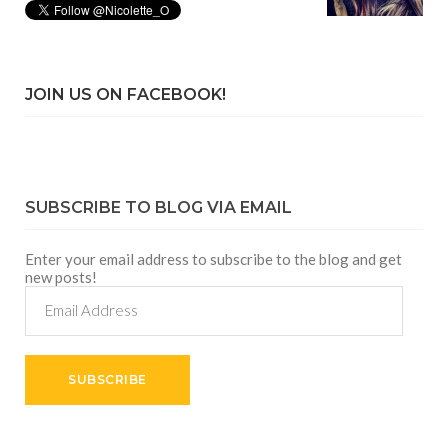
JOIN US ON FACEBOOK!
SUBSCRIBE TO BLOG VIA EMAIL
Enter your email address to subscribe to the blog and get
new posts!
Email
Address
SUBSCRIBE