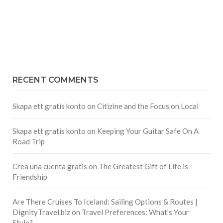
RECENT COMMENTS
Skapa ett gratis konto
on
Citizine and the Focus on Local
Skapa ett gratis konto
on
Keeping Your Guitar Safe On A
Road Trip
Crea una cuenta gratis
on
The Greatest Gift of Life is
Friendship
Are There Cruises To Iceland: Sailing Options & Routes |
DignityTravel.biz
on
Travel Preferences: What’s Your
Style?