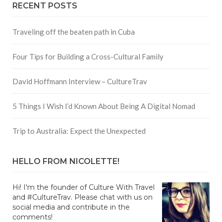
RECENT POSTS
Traveling off the beaten path in Cuba
Four Tips for Building a Cross-Cultural Family
David Hoffmann Interview – CultureTrav
5 Things I Wish I’d Known About Being A Digital Nomad
Trip to Australia: Expect the Unexpected
HELLO FROM NICOLETTE!
Hi! I'm the founder of Culture With Travel
and #CultureTrav. Please chat with us on
social media and contribute in the
comments!