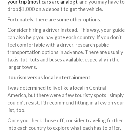
your trip (most cars are analog)
, and you may have to
drop $1,000 on a deposit to get the vehicle.
Fortunately, there are some other options.
Consider hiring a driver instead. This way, your guide
can also help you navigate each country. If you don’t
feel comfortable with a driver, research public
transportation options in advance. There are usually
taxis, tut- tuts and buses available, especially in the
larger towns.
Tourism versus local entertainment
I was determined to live like a local in Central
America, but there were a few touristy spots I simply
couldn’t resist. I’d recommend fitting in a few on your
list, too.
Once you check those off, consider traveling further
into each country to explore what each has to offer.