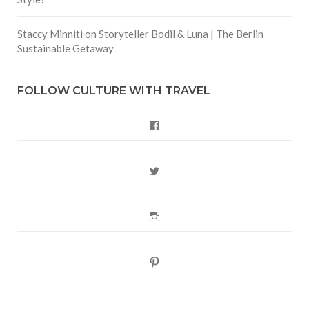
Staccy Minniti
on
Storyteller Bodil & Luna | The Berlin
Sustainable Getaway
FOLLOW CULTURE WITH TRAVEL
Facebook
Twitter
Instagram
Pinterest