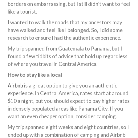
borders on embarrassing, but I still didn’t want to feel
like a tourist.
I wanted to walk the roads that my ancestors may
have walked and feel like I belonged. So, I did some
research to ensure I had the authentic experience.
My trip spanned from Guatemala to Panama, but I
found a few tidbits of advice that hold up regardless
of where you travel in Central America.
How to stay like a local
Airbnb
is a great option to give you an authentic
experience. In Central America, rates start at around
$10 a night, but you should expect to pay higher rates
in densely populated areas like Panama City. If you
want an even cheaper option, consider camping.
My trip spanned eight weeks and eight countries, so I
ended up with a combination of camping and Airbnb