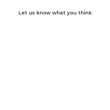
Let us know what you think