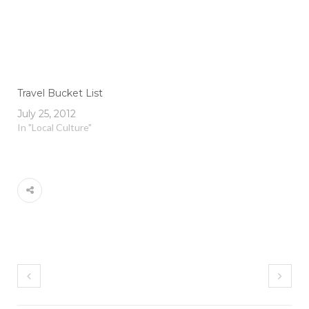
Travel Bucket List
July 25, 2012
In "Local Culture"