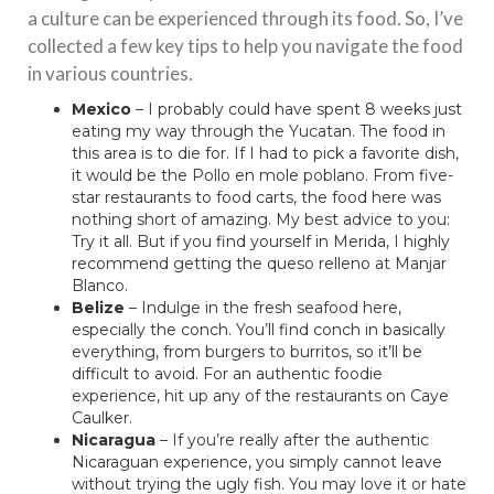
a culture can be experienced through its food. So, I’ve
collected a few key tips to help you navigate the food
in various countries.
Mexico
– I probably could have spent 8 weeks just
eating my way through the Yucatan. The food in
this area is to die for. If I had to pick a favorite dish,
it would be the Pollo en mole poblano. From five-
star restaurants to food carts, the food here was
nothing short of amazing. My best advice to you:
Try it all. But if you find yourself in Merida, I highly
recommend getting the queso relleno at Manjar
Blanco.
Belize
– Indulge in the fresh seafood here,
especially the conch. You’ll find conch in basically
everything, from burgers to burritos, so it’ll be
difficult to avoid. For an authentic foodie
experience, hit up any of the restaurants on Caye
Caulker.
Nicaragua
– If you’re really after the authentic
Nicaraguan experience, you simply cannot leave
without trying the ugly fish. You may love it or hate