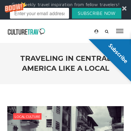
Get weekly travel inspiration from fellow travelers!
SUBSCRIBE NOW
Subscribe
TRAVELING IN CENTRAL
AMERICA LIKE A LOCAL
LOCAL CULTURE