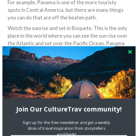
For example, Panama is one of the more touristy
spots in Central America, but there are many things
you can do that are off the beaten path.
Watch the sunrise and set in Boquete. This is the only
place in the world where you can see the sun rise over
the Atlantic and set over the Pacific Ocean. Panama
is also the only capital in the world with a rainforest
within city limits. Take a walk-up Ancon Hill and you’ll
get a view of the city from the rainforest.
You don’t have to feel like a tourist when you travel
through Central America, but always remember to
stay safe by checking travel alerts and remaining
aware of your surroundings. Safe travels!
Join Our CultureTrav community!
Share this:
Sign up for the free newsletter and get a weekly
dose of travel inspiration from storytellers
worldwide!