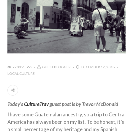
7700 VIEWS
GUEST BLOGGER
DECEMBER 12, 2018
LOCAL CULTURE
Today’s
CultureTrav
guest post is by Trevor McDonald
I have some Guatemalan ancestry, so a trip to Central
America has always been on my list. To be honest, it’s
a small percentage of my heritage and my Spanish