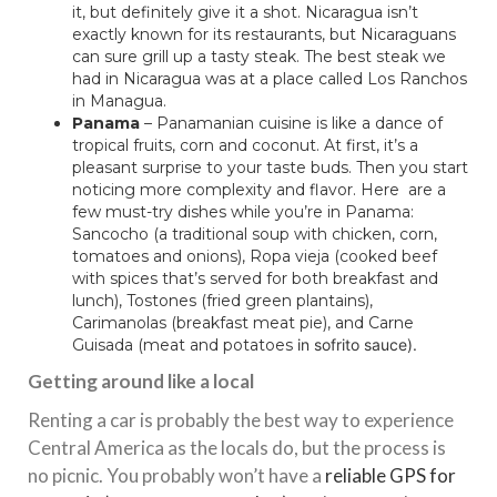
it, but definitely give it a shot. Nicaragua isn’t
exactly known for its restaurants, but Nicaraguans
can sure grill up a tasty steak. The best steak we
had in Nicaragua was at a place called Los Ranchos
in Managua.
Panama
– Panamanian cuisine is like a dance of
tropical fruits, corn and coconut. At first, it’s a
pleasant surprise to your taste buds. Then you start
noticing more complexity and flavor. Here are a
few must-try dishes while you’re in Panama:
Sancocho (a traditional soup with chicken, corn,
tomatoes and onions), Ropa vieja (cooked beef
with spices that’s served for both breakfast and
lunch), Tostones (fried green plantains),
Carimanolas (breakfast meat pie), and Carne
Guisada (meat and potatoes
in sofrito sauce).
Getting around like a local
Renting a car is probably the best way to experience
Central America as the locals do, but the process is
no picnic. You probably won’t have a
reliable GPS for