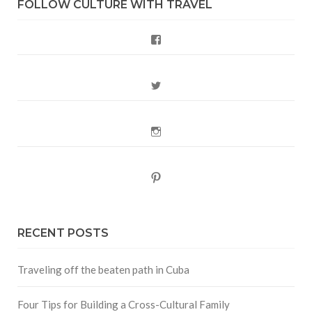
FOLLOW CULTURE WITH TRAVEL
Facebook
Twitter
Instagram
Pinterest
RECENT POSTS
Traveling off the beaten path in Cuba
Four Tips for Building a Cross-Cultural Family