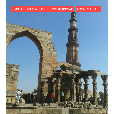
EXPAT LIFE AND (VOLUNTEER) WORK ABROAD
LOCAL CULTURE