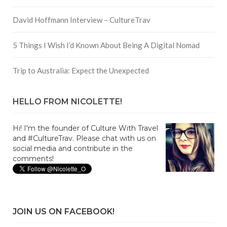
David Hoffmann Interview – CultureTrav
5 Things I Wish I’d Known About Being A Digital Nomad
Trip to Australia: Expect the Unexpected
HELLO FROM NICOLETTE!
Hi! I'm the founder of Culture With Travel
and #CultureTrav. Please chat with us on
social media and contribute in the
comments!
JOIN US ON FACEBOOK!