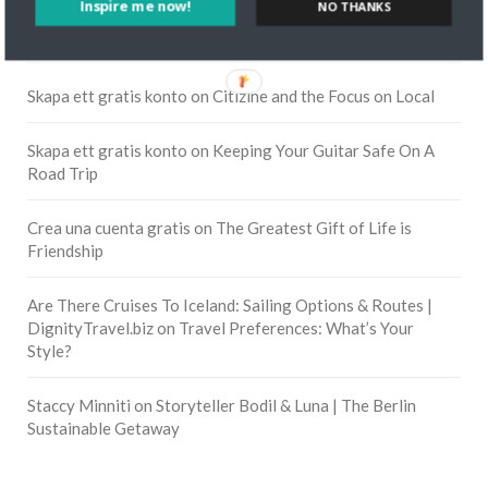
Inspire me now!
NO THANKS
RECENT COMMENTS
Skapa ett gratis konto
on
Citizine and the Focus on Local
Skapa ett gratis konto
on
Keeping Your Guitar Safe On A
Road Trip
Crea una cuenta gratis
on
The Greatest Gift of Life is
Friendship
Are There Cruises To Iceland: Sailing Options & Routes |
DignityTravel.biz
on
Travel Preferences: What’s Your
Style?
Staccy Minniti
on
Storyteller Bodil & Luna | The Berlin
Sustainable Getaway