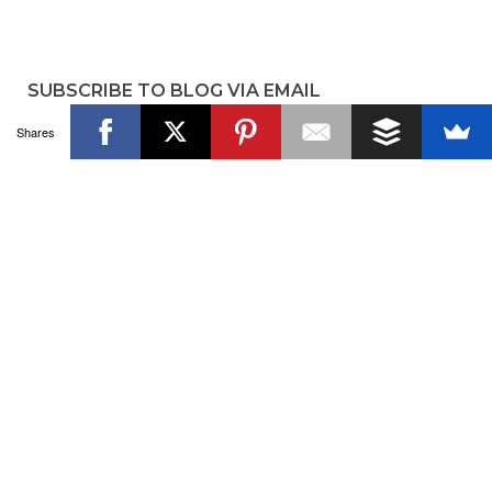
SUBSCRIBE TO BLOG VIA EMAIL
Shares
Enter your email address to subscribe to the blog and get
new posts!
Email
Address
SUBSCRIBE