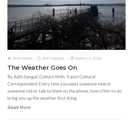
3500 VIEWS
ADITI SANGAL
MARCH 5, 2018
The Weather Goes On
By Aditi Sangal, Culture With Travel Cultural
Correspondent Every time you meet someone new or
someone old or talk to them on the phone, how often to do
bring you up the weather first thing
Read More