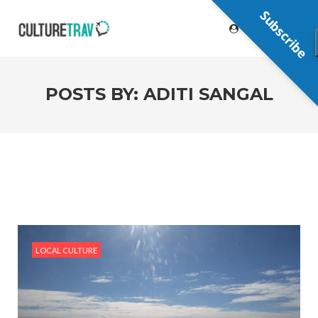
Subscribe
POSTS BY:
ADITI SANGAL
LOCAL CULTURE