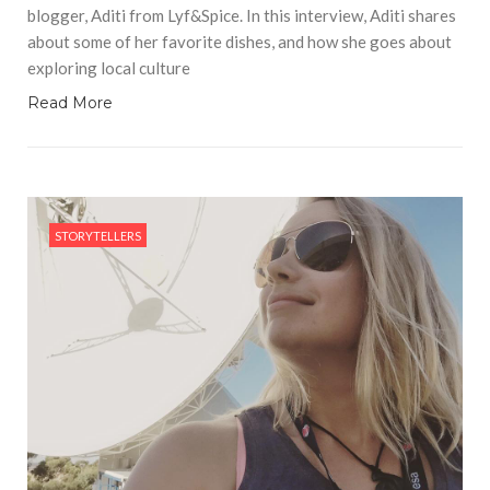
blogger, Aditi from Lyf&Spice. In this interview, Aditi shares
about some of her favorite dishes, and how she goes about
exploring local culture
Read More
STORYTELLERS