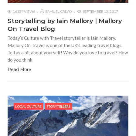
16154 VIEWS
SAMUEL CALVO
SEPTEMBER 15, 2017
Storytelling by Iain Mallory | Mallory
On Travel Blog
Today’s Culture with Travel storyteller is Iain Mallory.
Mallory On Travel is one of the UK’s leading travel blogs.
Tell us a bit about yourself! Why do you love to travel? How
do you think
Read More
LOCAL CULTURE
STORYTELLERS