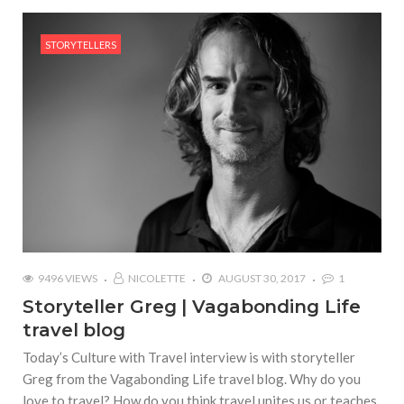
STORYTELLERS
9496 VIEWS
NICOLETTE
AUGUST 30, 2017
1
Storyteller Greg | Vagabonding Life
travel blog
Today’s Culture with Travel interview is with storyteller
Greg from the Vagabonding Life travel blog. Why do you
love to travel? How do you think travel unites us or teaches