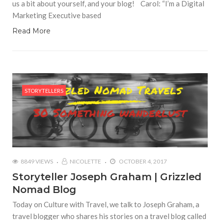
us a bit about yourself, and your blog! Carol: “I’m a Digital
Marketing Executive based
Read More
STORYTELLERS
8849 VIEWS
NICOLETTE
OCTOBER 4, 2017
Storyteller Joseph Graham | Grizzled
Nomad Blog
Today on Culture with Travel, we talk to Joseph Graham, a
travel blogger who shares his stories on a travel blog called