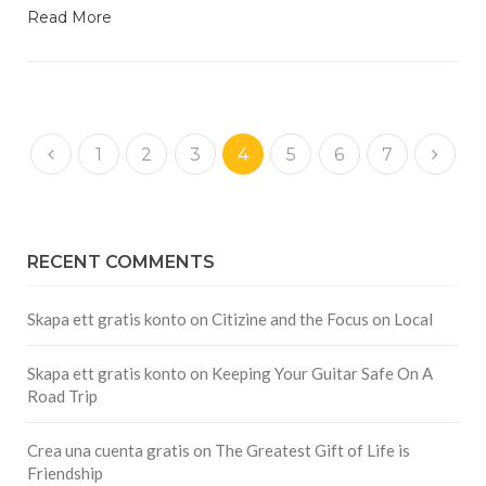
Read More
1
2
3
4
5
6
7
RECENT COMMENTS
Skapa ett gratis konto
on
Citizine and the Focus on Local
Skapa ett gratis konto
on
Keeping Your Guitar Safe On A
Road Trip
Crea una cuenta gratis
on
The Greatest Gift of Life is
Friendship