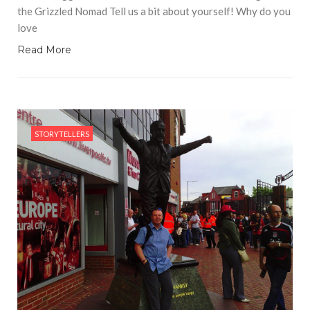
the Grizzled Nomad Tell us a bit about yourself! Why do you
love
Read More
STORYTELLERS