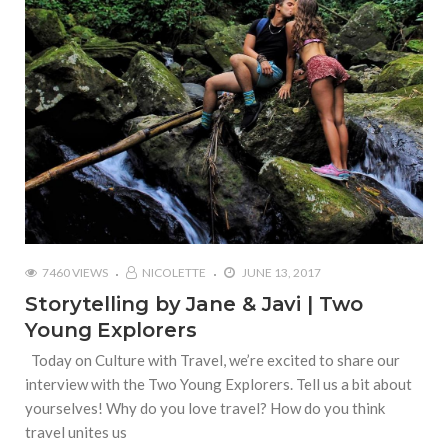
7460 VIEWS
NICOLETTE
JUNE 13, 2017
Storytelling by Jane & Javi | Two
Young Explorers
Today on Culture with Travel, we’re excited to share our
interview with the Two Young Explorers. Tell us a bit about
yourselves! Why do you love travel? How do you think
travel unites us