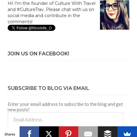
Hi! I'm the founder of Culture With Travel
and #CultureTrav. Please chat with us on
social media and contribute in the
comments!
JOIN US ON FACEBOOK!
SUBSCRIBE TO BLOG VIA EMAIL
Enter your email address to subscribe to the blog and get
new posts!
Email
Address
Shares