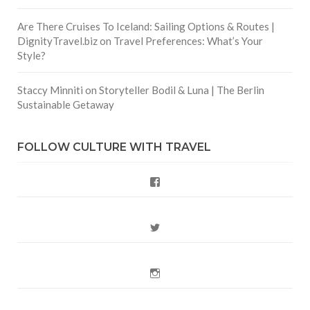
Are There Cruises To Iceland: Sailing Options & Routes |
DignityTravel.biz
on
Travel Preferences: What’s Your
Style?
Staccy Minniti
on
Storyteller Bodil & Luna | The Berlin
Sustainable Getaway
FOLLOW CULTURE WITH TRAVEL
Facebook
Twitter
Instagram