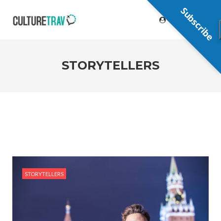
Subscribe
STORYTELLERS
STORYTELLERS