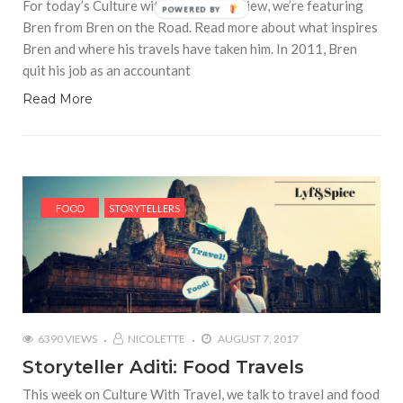
For today’s Culture with Travel interview, we’re featuring
POWERED BY
Bren from Bren on the Road. Read more about what inspires
Bren and where his travels have taken him. In 2011, Bren
quit his job as an accountant
Read More
FOOD
STORYTELLERS
6390 VIEWS
NICOLETTE
AUGUST 7, 2017
Storyteller Aditi: Food Travels
This week on Culture With Travel, we talk to travel and food