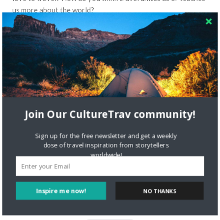
us more about the world?
Read More
STORYTELLERS
Join Our CultureTrav community!
Sign up for the free newsletter and get a weekly
dose of travel inspiration from storytellers
worldwide!
6397 VIEWS
NICOLETTE
AUGUST 8, 2017
Inspire me now!
NO THANKS
Storyteller Bren of Bren On The Road
Travel Blog