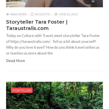
9886 VIEWS
NICOLETTE
JUNE 23, 2017
Storyteller Tara Foster |
Taraustralis.com
Today on Culture with Travel, meet storyteller Tara Foster
of https://taraustralis.com/. Tell us a bit about yourself!
Why do you love travel? How do you think travel unites us
or teaches us more about the
Read More
STORYTELLERS