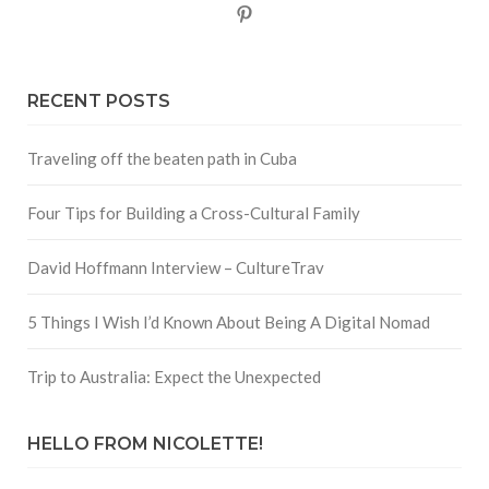
Pinterest
RECENT POSTS
Traveling off the beaten path in Cuba
Four Tips for Building a Cross-Cultural Family
David Hoffmann Interview – CultureTrav
5 Things I Wish I’d Known About Being A Digital Nomad
Trip to Australia: Expect the Unexpected
HELLO FROM NICOLETTE!