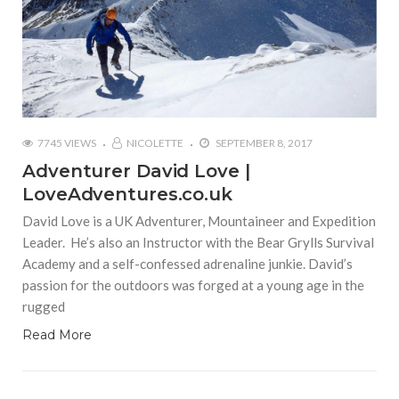
7745 VIEWS
NICOLETTE
SEPTEMBER 8, 2017
Adventurer David Love |
LoveAdventures.co.uk
David Love is a UK Adventurer, Mountaineer and Expedition
Leader. He’s also an Instructor with the Bear Grylls Survival
Academy and a self-confessed adrenaline junkie. David’s
passion for the outdoors was forged at a young age in the
rugged
Read More