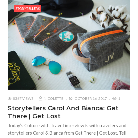
STORYTELLERS
8367 VIEWS
NICOLETTE
OCTOBER 16, 2017
1
Storytellers Carol And Bianca: Get
There | Get Lost
Today’s Culture with Travel interview is with travelers and
storytellers Carol & Bianca from Get There | Get Lost. Tell