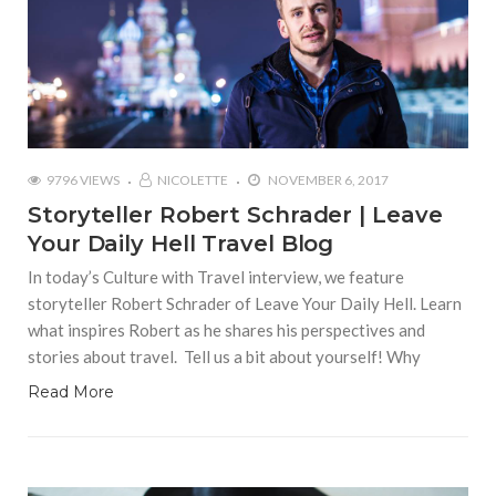
9796 VIEWS
NICOLETTE
NOVEMBER 6, 2017
Storyteller Robert Schrader | Leave
Your Daily Hell Travel Blog
In today’s Culture with Travel interview, we feature
storyteller Robert Schrader of Leave Your Daily Hell. Learn
what inspires Robert as he shares his perspectives and
stories about travel. Tell us a bit about yourself! Why
Read More