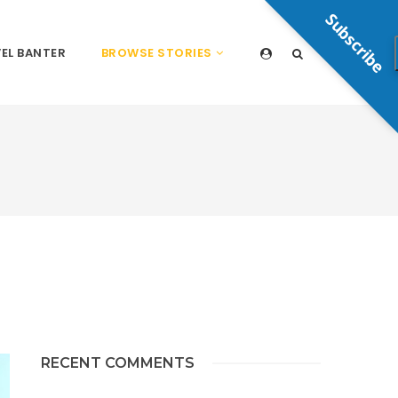
Subscribe
EL BANTER
BROWSE STORIES
RECENT COMMENTS