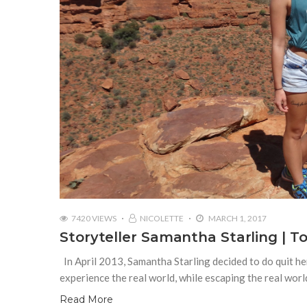
7420 VIEWS
NICOLETTE
MARCH 1, 2017
Storyteller Samantha Starling | 
In April 2013, Samantha Starling decided to do quit her
experience the real world, while escaping the real worl
Read More