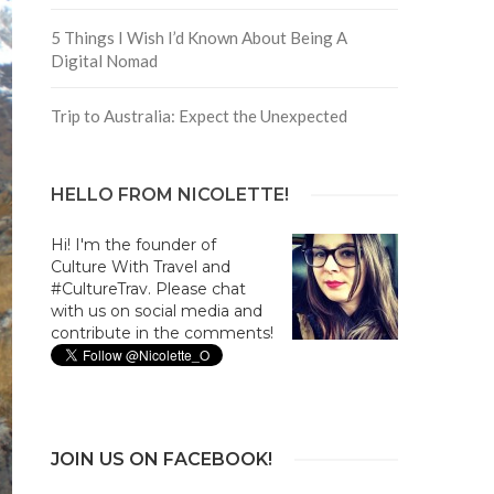
5 Things I Wish I’d Known About Being A
Digital Nomad
Trip to Australia: Expect the Unexpected
HELLO FROM NICOLETTE!
Hi! I'm the founder of
Culture With Travel and
#CultureTrav. Please chat
with us on social media and
contribute in the comments!
JOIN US ON FACEBOOK!