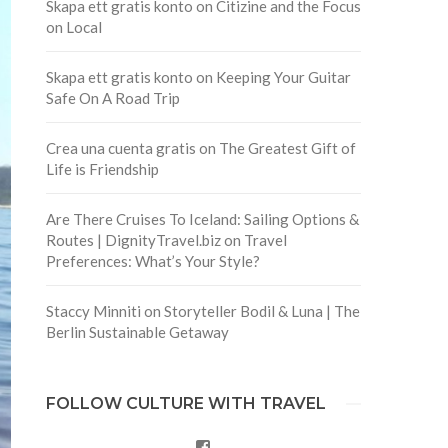
Skapa ett gratis konto
on
Citizine and the Focus
on Local
Skapa ett gratis konto
on
Keeping Your Guitar
Safe On A Road Trip
Crea una cuenta gratis
on
The Greatest Gift of
Life is Friendship
Are There Cruises To Iceland: Sailing Options &
Routes | DignityTravel.biz
on
Travel
Preferences: What’s Your Style?
Staccy Minniti
on
Storyteller Bodil & Luna | The
Berlin Sustainable Getaway
FOLLOW CULTURE WITH TRAVEL
Facebook