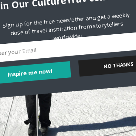
oin Our CultureTrav communit
Sign up for the free newsletter and get a weekly
dose of travel inspiration from storytellers
worldwide!
Inspire me now!
NO THANKS
POWERED BY