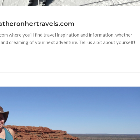
eatheronhertravels.com
m where you’ll find travel inspiration and information, whether
and dreaming of your next adventure. Tell us a bit about yourself!