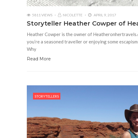
5811 VIEWS
NICOLETTE
APRIL 9, 2017
Storyteller Heather Cowper of H
Heather Cowper is the owner of Heatheronhertravels.co
you’re a seasoned traveller or enjoying some escapism 
Why
Read More
STORYTELLERS