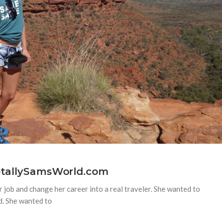
TotallySamsWorld.com
 job and change her career into a real traveler. She wanted to
d. She wanted to