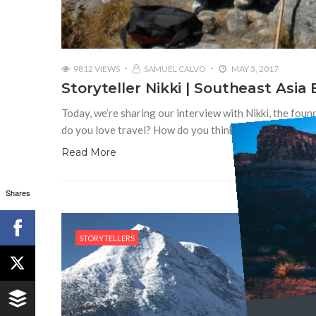
9812 VIEWS
SAMUEL CALVO
MAY 3, 2017
Storyteller Nikki | Southeast Asia
Today, we’re sharing our interview with Nikki, the foun
do you love travel? How do you think travel unites us 
Read More
Shares
STORYTELLERS