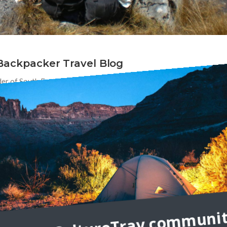
 Backpacker Travel Blog
der of South East Asia Backpacker. Tell us a bit about yourself! Why
or teaches us