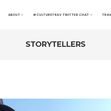
ABOUT
#CULTURETRAV TWITTER CHAT
TRAV
STORYTELLERS