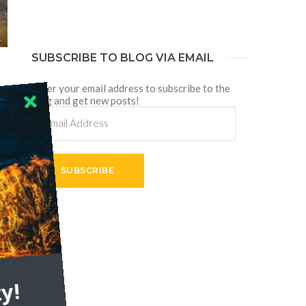
SUBSCRIBE TO BLOG VIA EMAIL
Enter your email address to subscribe to the
blog and get new posts!
Email
Address
SUBSCRIBE