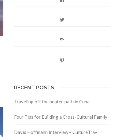
Twitter
Instagram
Pinterest
RECENT POSTS
Traveling off the beaten path in Cuba
Four Tips for Building a Cross-Cultural Family
David Hoffmann Interview – CultureTrav