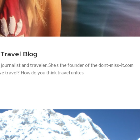
 Travel Blog
journalist and traveler. She’s the founder of the dont-miss-it.com
ove travel? How do you think travel unites