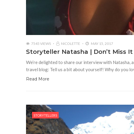
7545 VIEWS
NICOLETTE
MAY 15, 2017
Storyteller Natasha | Don’t Miss It
We’re delighted to share our interview with Natasha, a 
travel blog: Tell us a bit about yourself! Why do you l
Read More
STORYTELLERS