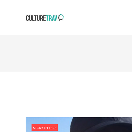
STORYTELLERS