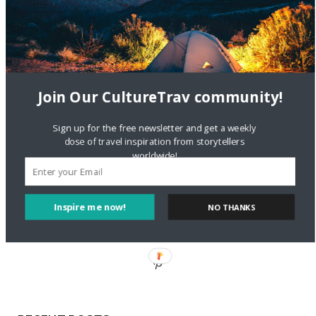
Staccy Minniti
on
Storyteller Bodil & Luna | The Berlin
Sustainable Getaway
FOLLOW CULTURE WITH TRAVEL
Join Our CultureTrav community!
Facebook
Sign up for the free newsletter and get a weekly
dose of travel inspiration from storytellers
worldwide!
Twitter
Inspire me now!
NO THANKS
Instagram
Pinterest