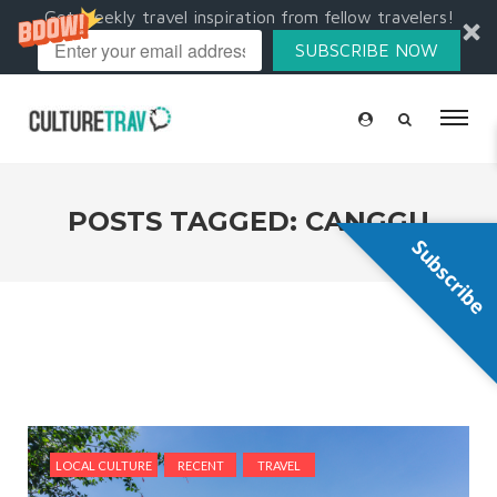
Get weekly travel inspiration from fellow travelers!
SUBSCRIBE NOW
POSTS TAGGED: CANGGU
Subscribe
LOCAL CULTURE
RECENT
TRAVEL