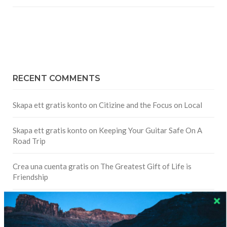
RECENT COMMENTS
Skapa ett gratis konto
on
Citizine and the Focus on Local
Skapa ett gratis konto
on
Keeping Your Guitar Safe On A
Road Trip
Crea una cuenta gratis
on
The Greatest Gift of Life is
Friendship
Are There Cruises To Iceland: Sailing Options & Routes |
DignityTravel.biz
on
Travel Preferences: What’s Your
Style?