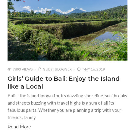
7893 VIEWS
GUEST BLOGGER
MAY 16, 2019
Girls’ Guide to Bali: Enjoy the Island
like a Local
Bali – the island known for its dazzling shoreline, surf breaks
and streets buzzing with travel highs is a sum of all its
fabulous parts. Whether you are planning a trip with your
friends, family
Read More