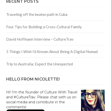
RECENT POSTS
Traveling off the beaten path in Cuba
Four Tips for Building a Cross-Cultural Family
David Hoffmann Interview – CultureTrav
5 Things I Wish I’d Known About Being A Digital Nomad
Trip to Australia: Expect the Unexpected
HELLO FROM NICOLETTE!
Hi! I'm the founder of Culture With Travel
and #CultureTrav. Please chat with us on
social media and contribute in the
comments!