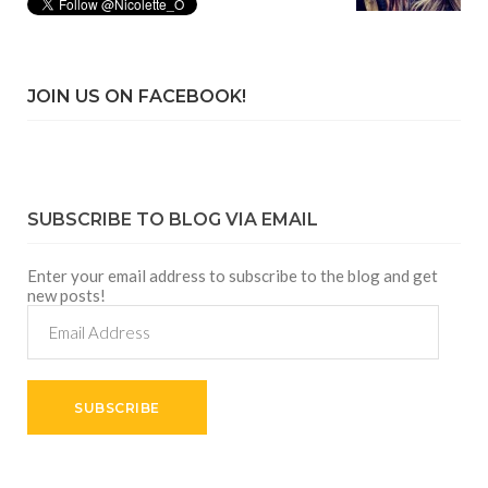
JOIN US ON FACEBOOK!
SUBSCRIBE TO BLOG VIA EMAIL
Enter your email address to subscribe to the blog and get
new posts!
Email
Address
SUBSCRIBE