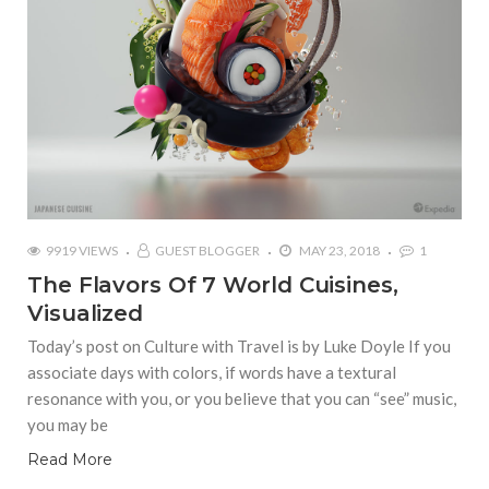
9919 VIEWS
GUEST BLOGGER
MAY 23, 2018
1
The Flavors Of 7 World Cuisines,
Visualized
Today’s post on Culture with Travel is by Luke Doyle If you
associate days with colors, if words have a textural
resonance with you, or you believe that you can “see” music,
you may be
Read More