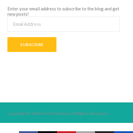
Enter your email address to subscribe to the blog and get
new posts!
Email
Address
SUBSCRIBE
Copyright © 2026
VictorThemes.
All Rights Reserved.