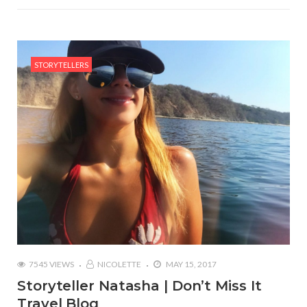
STORYTELLERS
7545 VIEWS
NICOLETTE
MAY 15, 2017
Storyteller Natasha | Don’t Miss It
Travel Blog