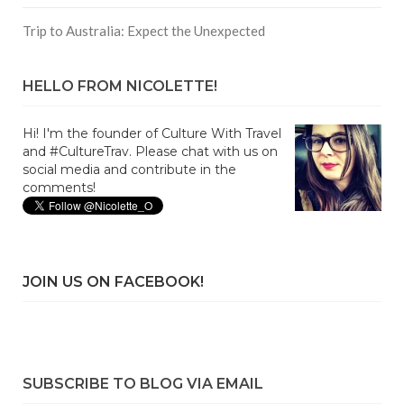
Trip to Australia: Expect the Unexpected
HELLO FROM NICOLETTE!
Hi! I'm the founder of Culture With Travel
and #CultureTrav. Please chat with us on
social media and contribute in the
comments!
JOIN US ON FACEBOOK!
SUBSCRIBE TO BLOG VIA EMAIL