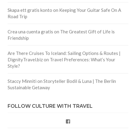
Skapa ett gratis konto
on
Keeping Your Guitar Safe On A
Road Trip
Crea una cuenta gratis
on
The Greatest Gift of Life is
Friendship
Are There Cruises To Iceland: Sailing Options & Routes |
DignityTravel.biz
on
Travel Preferences: What’s Your
Style?
Staccy Minniti
on
Storyteller Bodil & Luna | The Berlin
Sustainable Getaway
FOLLOW CULTURE WITH TRAVEL
Facebook