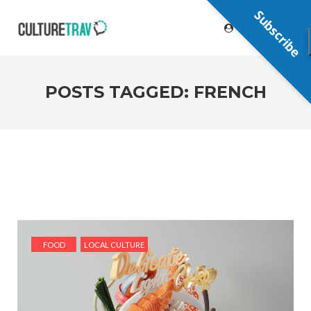
Subscribe
POSTS TAGGED: FRENCH
FOOD
LOCAL CULTURE