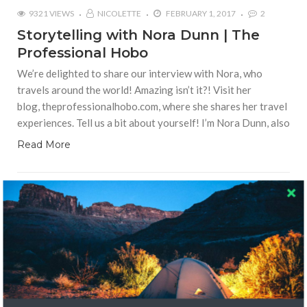
9321 VIEWS
NICOLETTE
FEBRUARY 1, 2017
2
Storytelling with Nora Dunn | The
Professional Hobo
We’re delighted to share our interview with Nora, who
travels around the world! Amazing isn’t it?! Visit her
blog, theprofessionalhobo.com, where she shares her travel
experiences. Tell us a bit about yourself! I’m Nora Dunn, also
Read More
LOCAL CULTURE