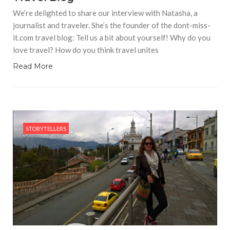
We’re delighted to share our interview with Natasha, a
journalist and traveler. She’s the founder of the dont-miss-
it.com travel blog: Tell us a bit about yourself! Why do you
love travel? How do you think travel unites
Read More
STORYTELLERS