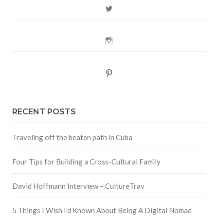
Twitter
Instagram
Pinterest
RECENT POSTS
Traveling off the beaten path in Cuba
Four Tips for Building a Cross-Cultural Family
David Hoffmann Interview – CultureTrav
5 Things I Wish I’d Known About Being A Digital Nomad