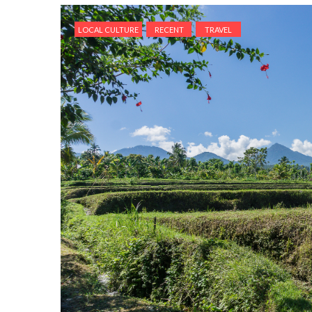
LOCAL CULTURE
RECENT
TRAVEL