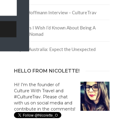
David Hoffmann Interview – CultureTrav
5 Things I Wish I’d Known About Being A
Digital Nomad
Trip to Australia: Expect the Unexpected
HELLO FROM NICOLETTE!
Hi! I'm the founder of
Culture With Travel and
#CultureTrav. Please chat
with us on social media and
contribute in the comments!