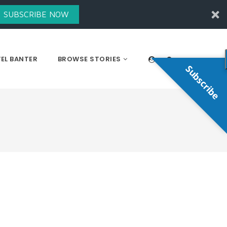
SUBSCRIBE NOW
EL BANTER
BROWSE STORIES
Subscribe