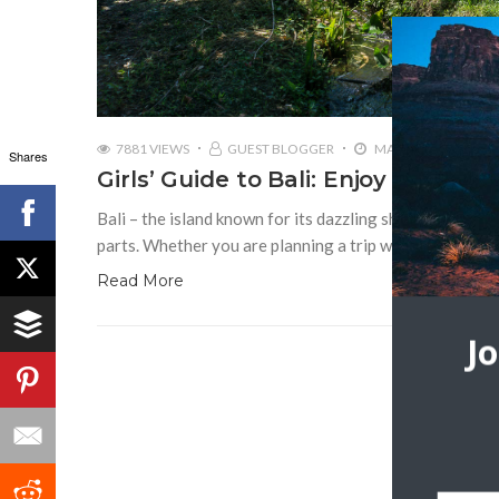
7881 VIEWS
GUEST BLOGGER
MAY 16, 2019
Shares
Girls’ Guide to Bali: Enjoy the Islan
Bali – the island known for its dazzling shoreline, surf 
parts. Whether you are planning a trip with your friend
Read More
J