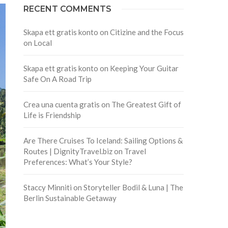
RECENT COMMENTS
Skapa ett gratis konto
on
Citizine and the Focus
on Local
Skapa ett gratis konto
on
Keeping Your Guitar
Safe On A Road Trip
Crea una cuenta gratis
on
The Greatest Gift of
Life is Friendship
Are There Cruises To Iceland: Sailing Options &
Routes | DignityTravel.biz
on
Travel
Preferences: What’s Your Style?
Staccy Minniti
on
Storyteller Bodil & Luna | The
Berlin Sustainable Getaway