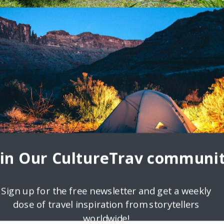
d like a Local
breaks and streets buzzing with travel highs is a sum of all its fabulou
s, family
oin Our CultureTrav communit
Sign up for the free newsletter and get a weekly
dose of travel inspiration from storytellers
worldwide!