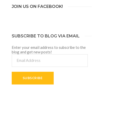
JOIN US ON FACEBOOK!
SUBSCRIBE TO BLOG VIA EMAIL
Enter your email address to subscribe to the
blog and get new posts!
Email
Address
SUBSCRIBE