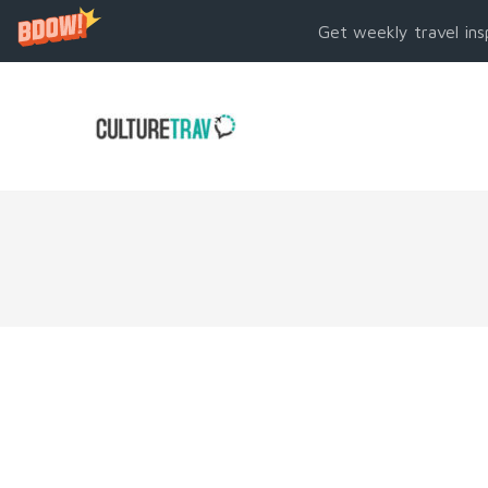
Get weekly travel ins