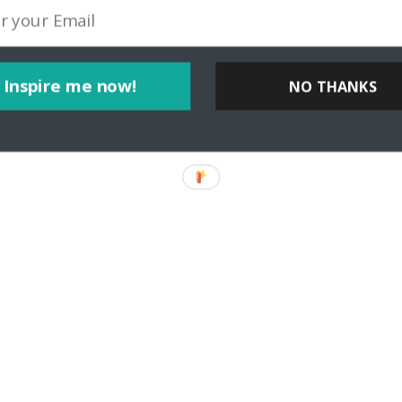
Inspire me now!
NO THANKS