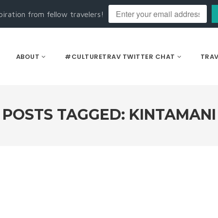
piration from fellow travelers!
ABOUT
#CULTURETRAV TWITTER CHAT
TRAV
POSTS TAGGED: KINTAMANI