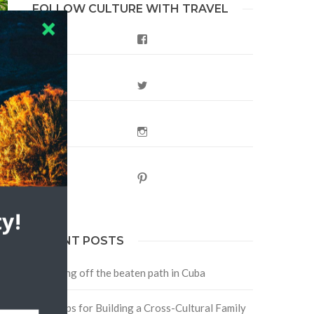
FOLLOW CULTURE WITH TRAVEL
Facebook
Twitter
Instagram
s
Pinterest
y!
RECENT POSTS
Traveling off the beaten path in Cuba
Four Tips for Building a Cross-Cultural Family