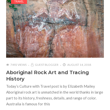
TRAVEL
7492 VIEWS
GUEST BLOGGER
AUGUST 14, 2018
Aboriginal Rock Art and Tracing
History
Today’s Culture with Travel post is by Elizabeth Mailey
Aboriginal rock art is unmatched in the world thanks in large
part to its history, freshness, details, and range of color.
Australia is famous for this