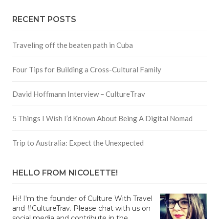
RECENT POSTS
Traveling off the beaten path in Cuba
Four Tips for Building a Cross-Cultural Family
David Hoffmann Interview – CultureTrav
5 Things I Wish I’d Known About Being A Digital Nomad
Trip to Australia: Expect the Unexpected
HELLO FROM NICOLETTE!
Hi! I'm the founder of Culture With Travel
and #CultureTrav. Please chat with us on
social media and contribute in the