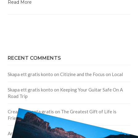
Read More
RECENT COMMENTS
Skapa ett gratis konto
on
Citizine and the Focus on Local
Skapa ett gratis konto
on
Keeping Your Guitar Safe On A
Road Trip
Crea una cuenta gratis
on
The Greatest Gift of Life is
Friendship
Are There Cruises To Iceland: Sailing Options & Routes |