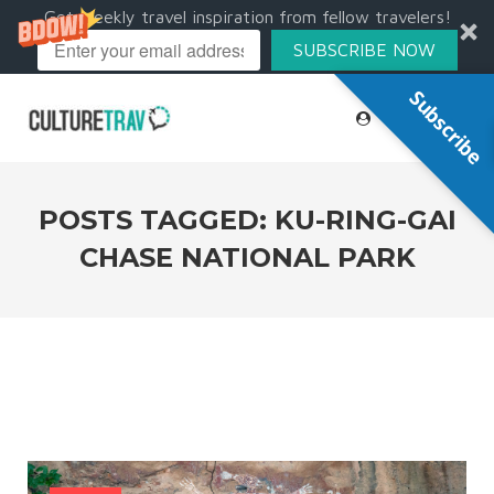
Get weekly travel inspiration from fellow travelers!
SUBSCRIBE NOW
Subscribe
POSTS TAGGED: KU-RING-GAI
CHASE NATIONAL PARK