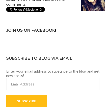
comments!
JOIN US ON FACEBOOK!
SUBSCRIBE TO BLOG VIA EMAIL
Enter your email address to subscribe to the blog and get
new posts!
Email
Address
SUBSCRIBE