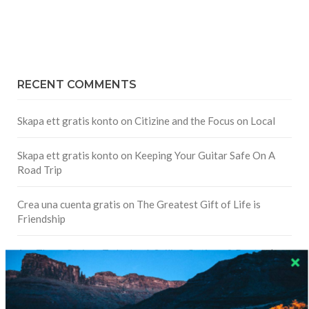
RECENT COMMENTS
Skapa ett gratis konto
on
Citizine and the Focus on Local
Skapa ett gratis konto
on
Keeping Your Guitar Safe On A
Road Trip
Crea una cuenta gratis
on
The Greatest Gift of Life is
Friendship
Are There Cruises To Iceland: Sailing Options & Routes |
DignityTravel.biz
on
Travel Preferences: What’s Your
Style?