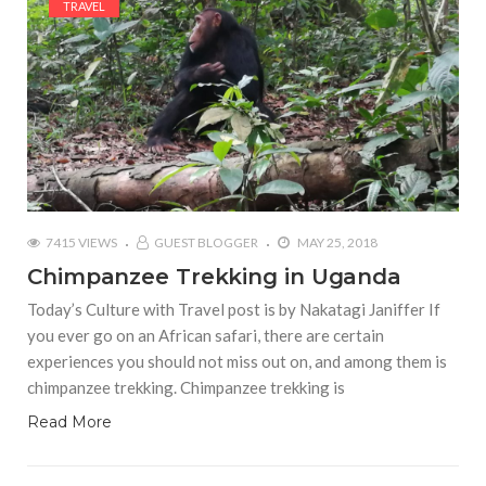
TRAVEL
7415 VIEWS
GUEST BLOGGER
MAY 25, 2018
Chimpanzee Trekking in Uganda
Today’s Culture with Travel post is by Nakatagi Janiffer If
you ever go on an African safari, there are certain
experiences you should not miss out on, and among them is
chimpanzee trekking. Chimpanzee trekking is
Read More