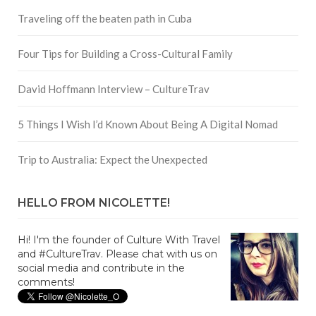
Traveling off the beaten path in Cuba
Four Tips for Building a Cross-Cultural Family
David Hoffmann Interview – CultureTrav
5 Things I Wish I’d Known About Being A Digital Nomad
Trip to Australia: Expect the Unexpected
HELLO FROM NICOLETTE!
Hi! I'm the founder of Culture With Travel
and #CultureTrav. Please chat with us on
social media and contribute in the
comments!