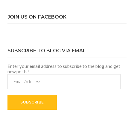
JOIN US ON FACEBOOK!
SUBSCRIBE TO BLOG VIA EMAIL
Enter your email address to subscribe to the blog and get
new posts!
Email
Address
SUBSCRIBE