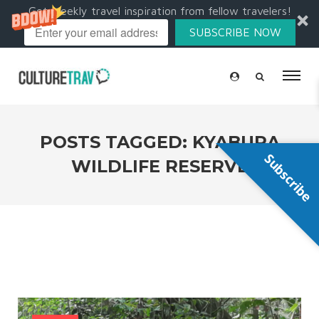
Get weekly travel inspiration from fellow travelers!
SUBSCRIBE NOW
POSTS TAGGED: KYABURA
Subscribe
WILDLIFE RESERVE