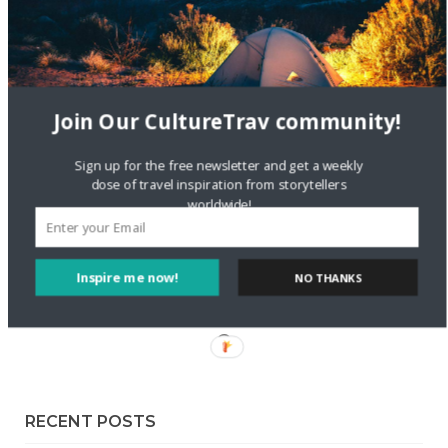
Staccy Minniti
on
Storyteller Bodil & Luna | The Berlin
Sustainable Getaway
FOLLOW CULTURE WITH TRAVEL
Join Our CultureTrav community!
Facebook
Sign up for the free newsletter and get a weekly
dose of travel inspiration from storytellers
worldwide!
Twitter
Instagram
Inspire me now!
NO THANKS
Pinterest
RECENT POSTS