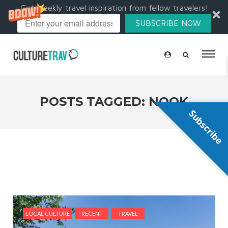
Get weekly travel inspiration from fellow travelers!
SUBSCRIBE NOW
POSTS TAGGED: NOOK
Subscribe
LOCAL CULTURE
RECENT
TRAVEL