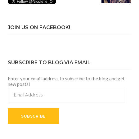
JOIN US ON FACEBOOK!
SUBSCRIBE TO BLOG VIA EMAIL
Enter your email address to subscribe to the blog and get
new posts!
Email
Address
SUBSCRIBE