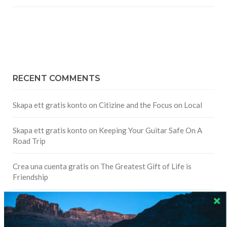
RECENT COMMENTS
Skapa ett gratis konto
on
Citizine and the Focus on Local
Skapa ett gratis konto
on
Keeping Your Guitar Safe On A
Road Trip
Crea una cuenta gratis
on
The Greatest Gift of Life is
Friendship
Are There Cruises To Iceland: Sailing Options & Routes |
DignityTravel.biz
on
Travel Preferences: What’s Your
Style?