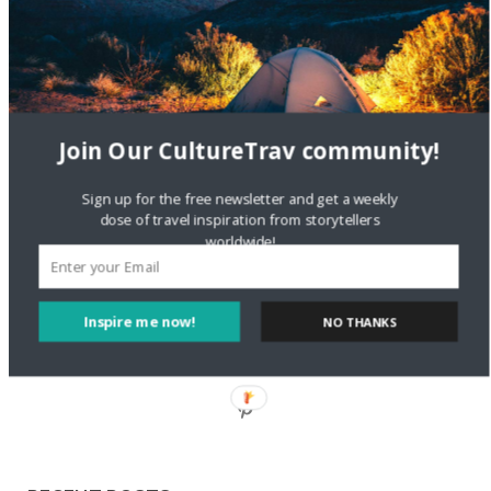
Staccy Minniti
on
Storyteller Bodil & Luna | The Berlin
Sustainable Getaway
FOLLOW CULTURE WITH TRAVEL
Join Our CultureTrav community!
Facebook
Sign up for the free newsletter and get a weekly
dose of travel inspiration from storytellers
worldwide!
Twitter
Inspire me now!
NO THANKS
Instagram
Pinterest