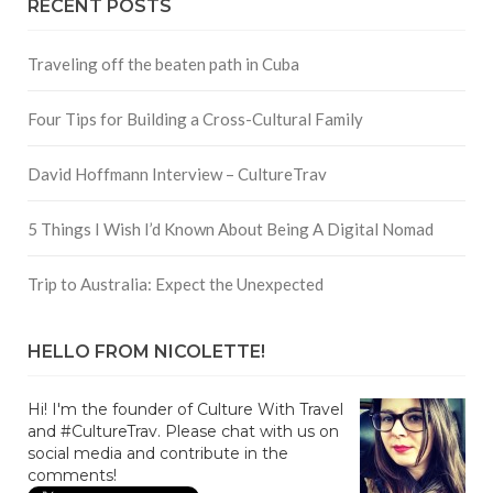
RECENT POSTS
Traveling off the beaten path in Cuba
Four Tips for Building a Cross-Cultural Family
David Hoffmann Interview – CultureTrav
5 Things I Wish I’d Known About Being A Digital Nomad
Trip to Australia: Expect the Unexpected
HELLO FROM NICOLETTE!
Hi! I'm the founder of Culture With Travel
and #CultureTrav. Please chat with us on
social media and contribute in the
comments!