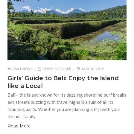
7884 VIEWS
GUEST BLOGGER
MAY 16, 2019
Girls’ Guide to Bali: Enjoy the Island
like a Local
Bali – the island known for its dazzling shoreline, surf breaks
and streets buzzing with travel highs is a sum of all its
fabulous parts. Whether you are planning a trip with your
friends, family
Read More