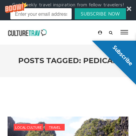
Get weekly travel inspiration from fellow travelers!
SUBSCRIBE NOW
Subscribe
POSTS TAGGED: PEDICAB
LOCAL CULTURE
TRAVEL