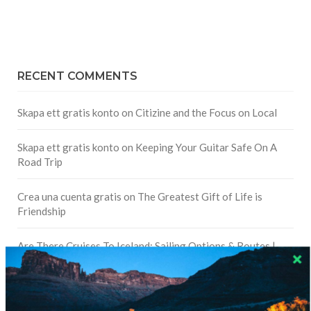
RECENT COMMENTS
Skapa ett gratis konto
on
Citizine and the Focus on Local
Skapa ett gratis konto
on
Keeping Your Guitar Safe On A
Road Trip
Crea una cuenta gratis
on
The Greatest Gift of Life is
Friendship
Are There Cruises To Iceland: Sailing Options & Routes |
DignityTravel.biz
on
Travel Preferences: What’s Your
Style?
Staccy Minniti
on
Storyteller Bodil & Luna | The Berlin