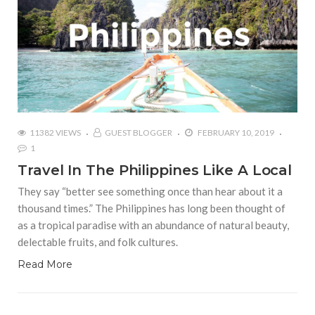
11382 VIEWS
GUEST BLOGGER
FEBRUARY 10, 2019
1
Travel In The Philippines Like A Local
They say “better see something once than hear about it a
thousand times.” The Philippines has long been thought of
as a tropical paradise with an abundance of natural beauty,
delectable fruits, and folk cultures.
Read More