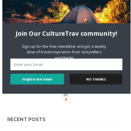
Sustainable Getaway
FOLLOW CULTURE WITH TRAVEL
Join Our CultureTrav community!
Facebook
Sign up for the free newsletter and get a weekly
dose of travel inspiration from storytellers
Twitter
worldwide!
Instagram
Inspire me now!
NO THANKS
Pinterest
RECENT POSTS