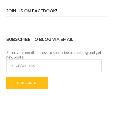
JOIN US ON FACEBOOK!
SUBSCRIBE TO BLOG VIA EMAIL
Enter your email address to subscribe to the blog and get
new posts!
Email
Address
SUBSCRIBE