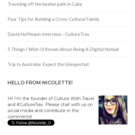
Traveling off the beaten path in Cuba
Four Tips for Building a Cross-Cultural Family
David Hoffmann Interview – CultureTrav
5 Things I Wish I’d Known About Being A Digital Nomad
Trip to Australia: Expect the Unexpected
HELLO FROM NICOLETTE!
Hi! I'm the founder of Culture With Travel
and #CultureTrav. Please chat with us on
social media and contribute in the
comments!