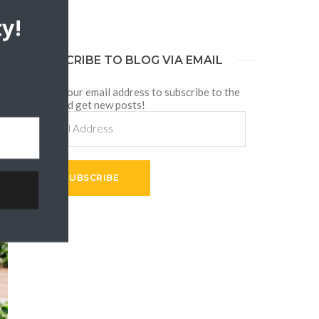
y!
SUBSCRIBE TO BLOG VIA EMAIL
Enter your email address to subscribe to the
blog and get new posts!
Email
Address
SUBSCRIBE