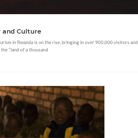
 and Culture
urism in Rwanda is on the rise, bringing in over 900,000 visitors and
 the “land of a thousand