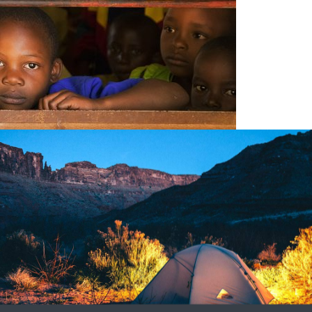
17
1
 Unique Practices
 When visiting any country in the world, one is most certainly
at one comes face to face with.