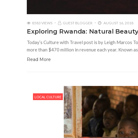
8583 VIEWS
GUEST BLOGGER
AUGUST 16, 2018
Exploring Rwanda: Natural Beauty
Today’s Culture with Travel post is by Leigh Marcos To
more than $470 million in revenue each year. Known as
Read More
LOCAL CULTURE