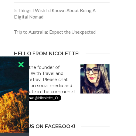
5 Things I Wish I’d Known About Being A
Digital Nomad
Trip to Australia: Expect the Unexpected
HELLO FROM NICOLETTE!
Hi! I'm the founder of
Culture With Travel and
#CultureTrav. Please chat
with us on social media and
contribute in the comments!
JOIN US ON FACEBOOK!