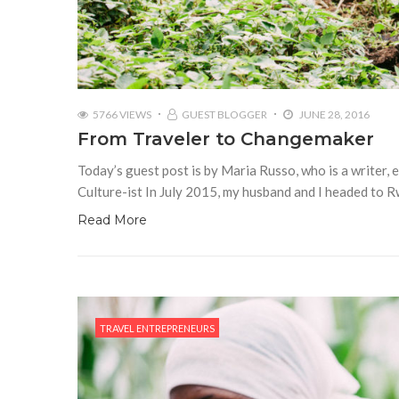
5766 VIEWS
GUEST BLOGGER
JUNE 28, 2016
From Traveler to Changemaker
Today’s guest post is by Maria Russo, who is a writer, 
Culture-ist In July 2015, my husband and I headed to R
Read More
TRAVEL ENTREPRENEURS