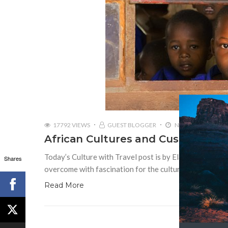
17792 VIEWS
GUEST BLOGGER
NOVEMBER 30, 20
African Cultures and Customs: Six
Today’s Culture with Travel post is by Elaine Clara Mah
Shares
overcome with fascination for the cultural diversity th
Read More