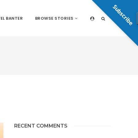
Subscribe
EL BANTER
BROWSE STORIES
RECENT COMMENTS