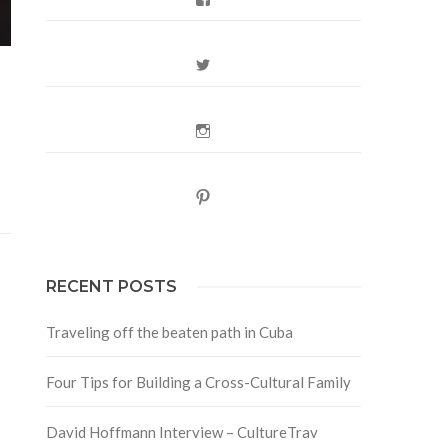
Twitter
Instagram
Pinterest
RECENT POSTS
Traveling off the beaten path in Cuba
Four Tips for Building a Cross-Cultural Family
David Hoffmann Interview – CultureTrav