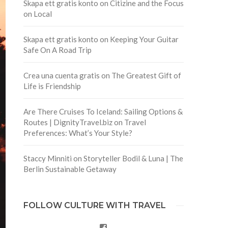
Skapa ett gratis konto
on
Citizine and the Focus
on Local
Skapa ett gratis konto
on
Keeping Your Guitar
Safe On A Road Trip
Crea una cuenta gratis
on
The Greatest Gift of
Life is Friendship
Are There Cruises To Iceland: Sailing Options &
Routes | DignityTravel.biz
on
Travel
Preferences: What’s Your Style?
Staccy Minniti
on
Storyteller Bodil & Luna | The
Berlin Sustainable Getaway
FOLLOW CULTURE WITH TRAVEL
Facebook