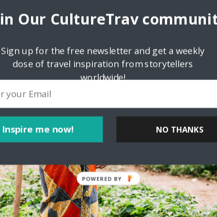
oin Our CultureTrav communit
Sign up for the free newsletter and get a weekly
dose of travel inspiration from storytellers
worldwide!
Inspire me now!
NO THANKS