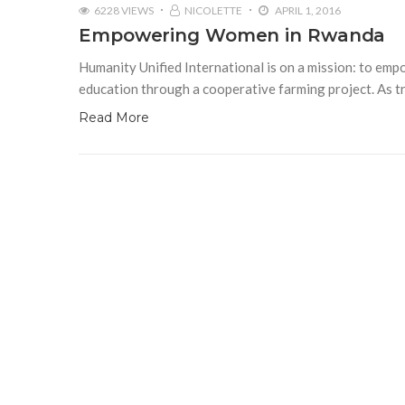
6228 VIEWS
NICOLETTE
APRIL 1, 2016
Empowering Women in Rwanda
Humanity Unified International is on a mission: to em
education through a cooperative farming project. As tr
Read More