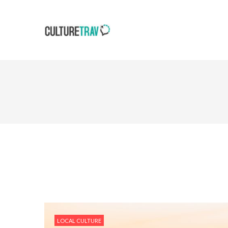
LOCAL CULTURE