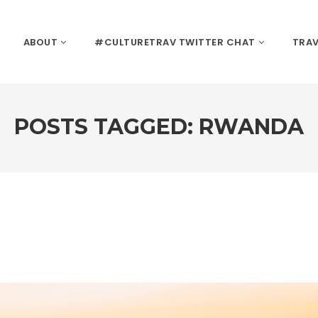
ABOUT
#CULTURETRAV TWITTER CHAT
TRAV
POSTS TAGGED: RWANDA