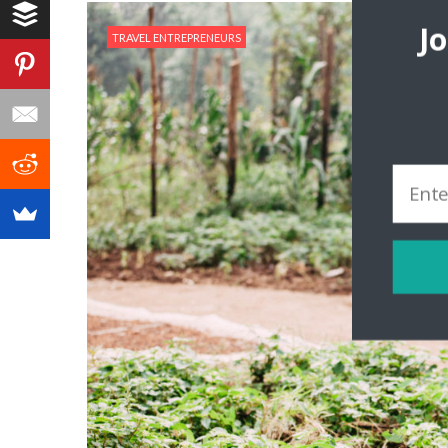
J
TRAVEL ENTREPRENEURS