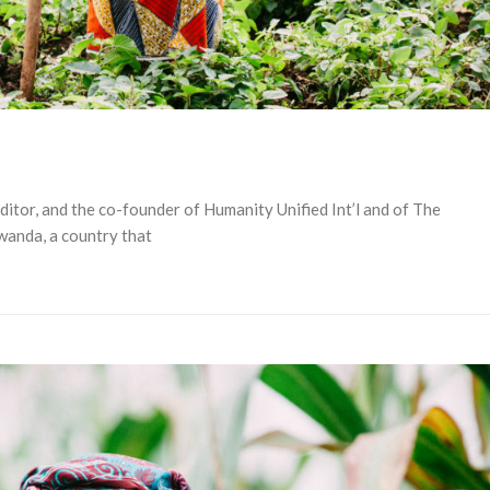
editor, and the co-founder of Humanity Unified Int’l and of The
wanda, a country that