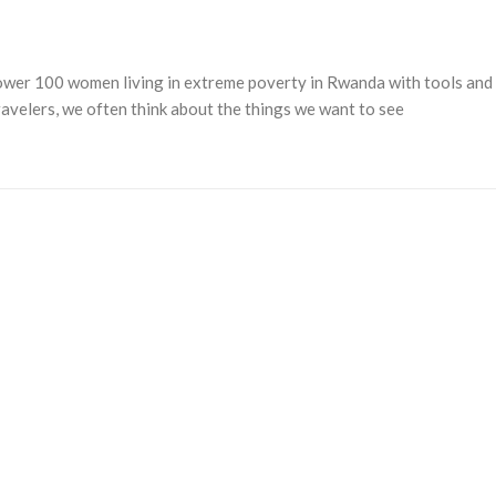
power 100 women living in extreme poverty in Rwanda with tools and
avelers, we often think about the things we want to see