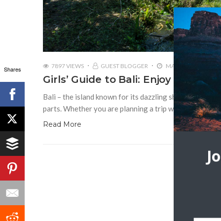
7897 VIEWS
GUEST BLOGGER
MAY 16, 2019
Shares
Girls’ Guide to Bali: Enjoy the Islan
Bali – the island known for its dazzling shoreline, surf 
parts. Whether you are planning a trip with your friend
Read More
J