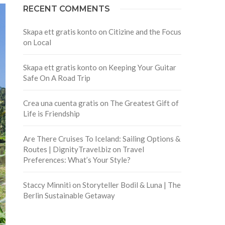
RECENT COMMENTS
Skapa ett gratis konto
on
Citizine and the Focus
on Local
Skapa ett gratis konto
on
Keeping Your Guitar
Safe On A Road Trip
Crea una cuenta gratis
on
The Greatest Gift of
Life is Friendship
Are There Cruises To Iceland: Sailing Options &
Routes | DignityTravel.biz
on
Travel
Preferences: What’s Your Style?
Staccy Minniti
on
Storyteller Bodil & Luna | The
Berlin Sustainable Getaway