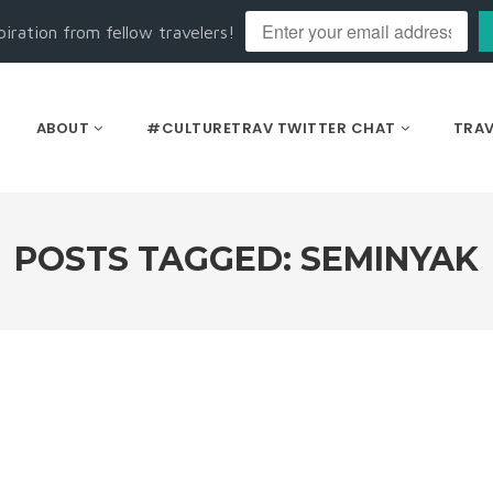
piration from fellow travelers!
ABOUT
#CULTURETRAV TWITTER CHAT
TRAV
POSTS TAGGED: SEMINYAK