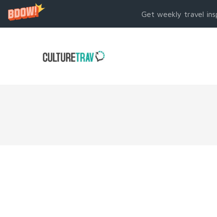
Get weekly travel ins