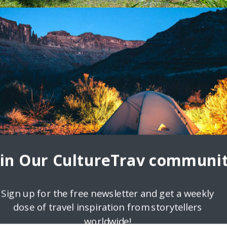
d like a Local
breaks and streets buzzing with travel highs is a sum of all its fabulou
s, family
oin Our CultureTrav communit
Sign up for the free newsletter and get a weekly
dose of travel inspiration from storytellers
worldwide!