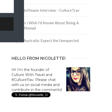
David Hoffmann Interview – CultureTrav
5 Things I Wish I’d Known About Being A
Digital Nomad
Trip to Australia: Expect the Unexpected
HELLO FROM NICOLETTE!
Hi! I'm the founder of
Culture With Travel and
#CultureTrav. Please chat
with us on social media and
contribute in the comments!