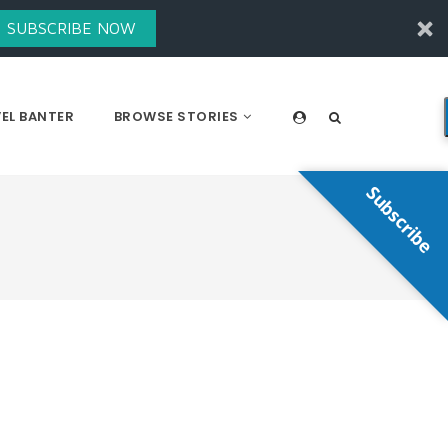
SUBSCRIBE NOW
EL BANTER
BROWSE STORIES
Subscribe