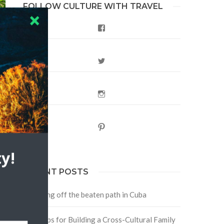
FOLLOW CULTURE WITH TRAVEL
Facebook
Twitter
Instagram
s
Pinterest
y!
RECENT POSTS
Traveling off the beaten path in Cuba
Four Tips for Building a Cross-Cultural Family