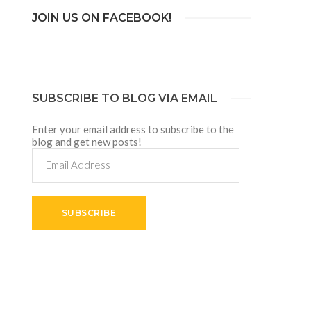
JOIN US ON FACEBOOK!
SUBSCRIBE TO BLOG VIA EMAIL
Enter your email address to subscribe to the
blog and get new posts!
Email
Address
SUBSCRIBE