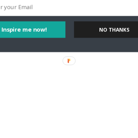
Inspire me now!
NO THANKS