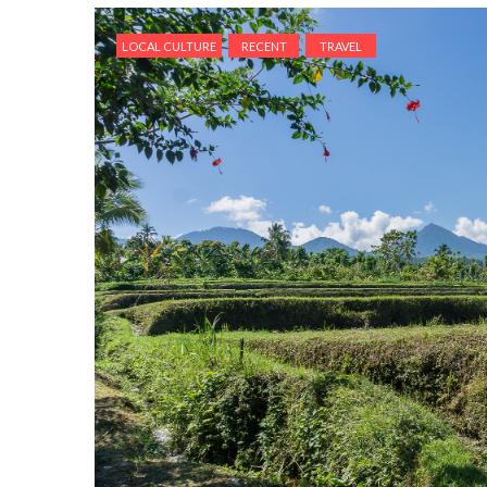
LOCAL CULTURE
RECENT
TRAVEL