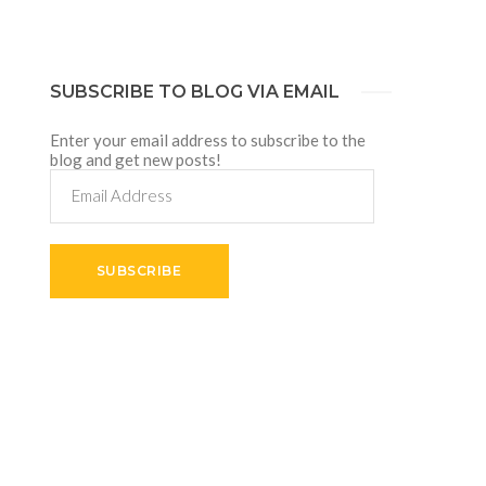
SUBSCRIBE TO BLOG VIA EMAIL
Enter your email address to subscribe to the
blog and get new posts!
Email
Address
SUBSCRIBE