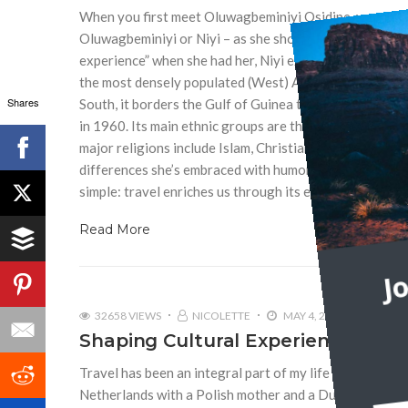
When you first meet Oluwagbeminiyi Osidipe, you encoun
Oluwagbeminiyi or Niyi – as she shortened her name fo
experience” when she had her, Niyi explained. Niyi is a 
the most densely populated (West) African countries, Ni
Shares
South, it borders the Gulf of Guinea to the Atlantic Oc
in 1960. Its main ethnic groups are the Hausa, Igbo an
major religions include Islam, Christianity and indigenou
differences she’s embraced with humor, and what we ca
simple: travel enriches us through its exposure to new 
Read More
J
32658 VIEWS
NICOLETTE
MAY 4, 2012
6
Shaping Cultural Experiences
Travel has been an integral part of my life since I was a
Netherlands with a Polish mother and a Dutch father.