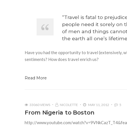
“Travel is fatal to prejud
people need it sorely on 
of men and things cannot 
the earth all one’s lifeti
Have you had the opportunity to travel (extensively, w
sentiments? How does travel enrich us?
Read More
33060 VIEWS
NICOLETTE
MAY 11, 2012
5
From Nigeria to Boston
http://www.youtube.com/watch?v=9VNkCazT_T4&fea