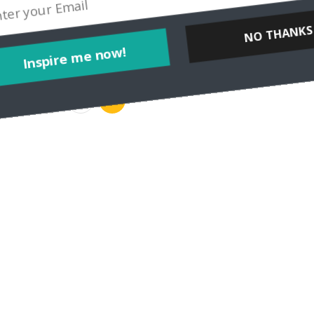
NO THANKS
Inspire me now!
…
33
34
35