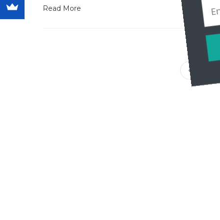
Read More
1