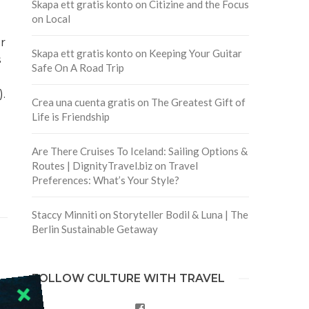
Skapa ett gratis konto
on
Citizine and the Focus
on Local
r
Skapa ett gratis konto
on
Keeping Your Guitar
s
Safe On A Road Trip
.
Crea una cuenta gratis
on
The Greatest Gift of
Life is Friendship
Are There Cruises To Iceland: Sailing Options &
Routes | DignityTravel.biz
on
Travel
Preferences: What’s Your Style?
Staccy Minniti
on
Storyteller Bodil & Luna | The
Berlin Sustainable Getaway
FOLLOW CULTURE WITH TRAVEL
Facebook