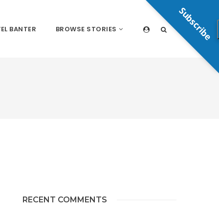
Subscribe
EL BANTER
BROWSE STORIES
RECENT COMMENTS