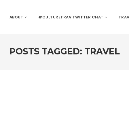
ABOUT
#CULTURETRAV TWITTER CHAT
TRAV
POSTS TAGGED: TRAVEL