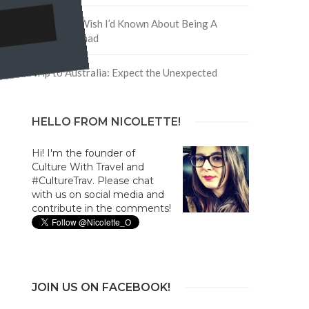
5 Things I Wish I’d Known About Being A
Digital Nomad
Trip to Australia: Expect the Unexpected
HELLO FROM NICOLETTE!
Hi! I'm the founder of
Culture With Travel and
#CultureTrav. Please chat
with us on social media and
contribute in the comments!
JOIN US ON FACEBOOK!