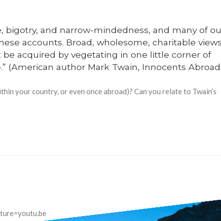
ice, bigotry, and narrow-mindedness, and many of ou
these accounts. Broad, wholesome, charitable view
be acquired by vegetating in one little corner of
me.” (American author Mark Twain, Innocents Abroad)
ithin your country, or even once abroad)? Can you relate to Twain’s
ture=youtu.be