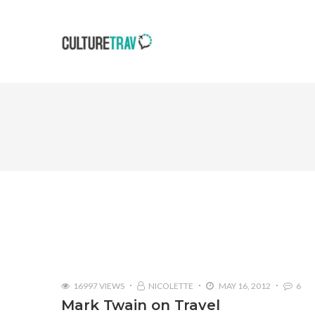
16997 VIEWS
NICOLETTE
MAY 16, 2012
6
Mark Twain on Travel