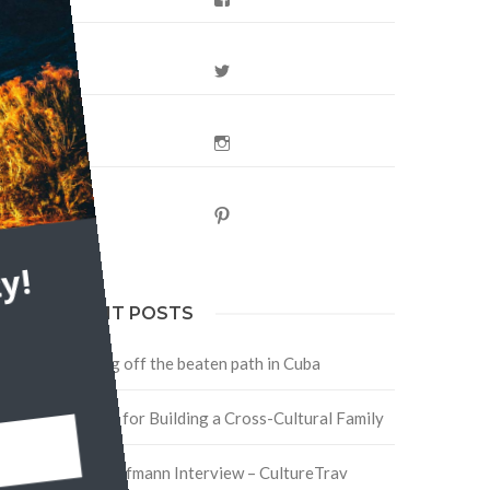
Twitter
e
Instagram
le
Pinterest
y!
RECENT POSTS
Traveling off the beaten path in Cuba
Four Tips for Building a Cross-Cultural Family
David Hoffmann Interview – CultureTrav