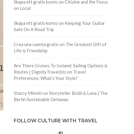
Skapa ett gratis konto
on
Citizine and the Focus
on Local
Skapa ett gratis konto
on
Keeping Your Guitar
Safe On A Road Trip
Crea una cuenta gratis
on
The Greatest Gift of
Life is Friendship
Are There Cruises To Iceland: Sailing Options &
Routes | DignityTravel.biz
on
Travel
Preferences: What’s Your Style?
Staccy Minniti
on
Storyteller Bodil & Luna | The
Berlin Sustainable Getaway
FOLLOW CULTURE WITH TRAVEL
Facebook