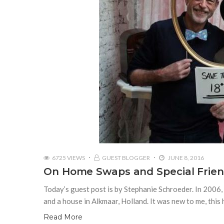
6725 VIEWS
GUEST BLOGGER
JUNE 8, 2016
On Home Swaps and Special Frien
Today’s guest post is by Stephanie Schroeder. In 2006,
and a house in Alkmaar, Holland. It was new to me, thi
Read More