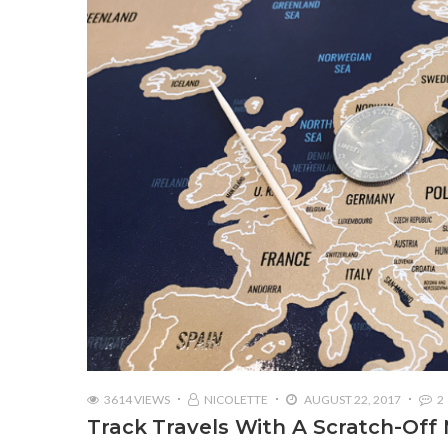
3614 VIEWS
NICOLETTE
AUGUST 22, 2017
2
Track Travels With A Scratch-Off