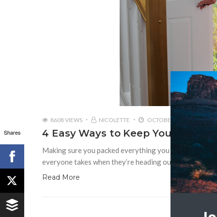
8608 VIEWS
NICOLETTE
OCTOBER 21, 2016
4 Easy Ways to Keep Your Home S
Shares
Making sure you packed everything you need and doubl
everyone takes when they’re heading out on a big trip
Read More