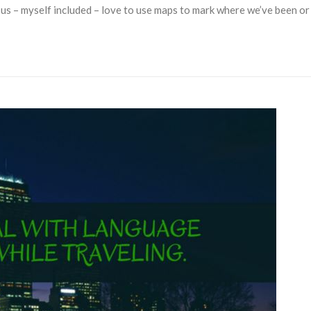
us – myself included – love to use maps to mark where we’ve been or