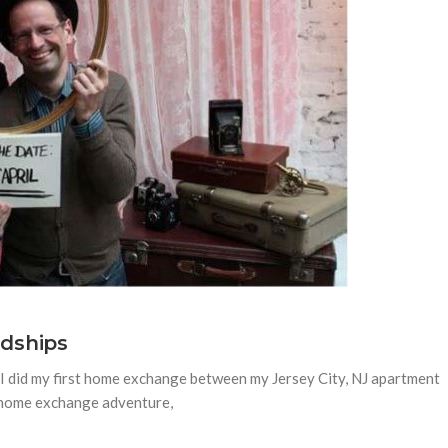
dships
 I did my first home exchange between my Jersey City, NJ apartment
s home exchange adventure,