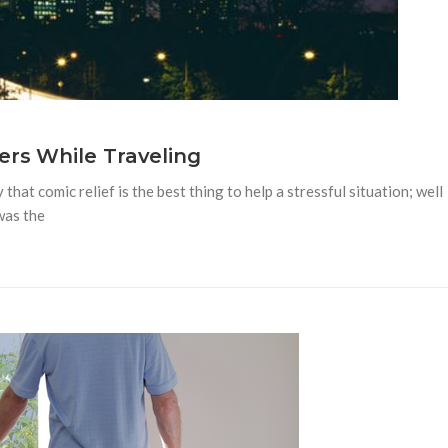
rs While Traveling
at comic relief is the best thing to help a stressful situation; well
 was the