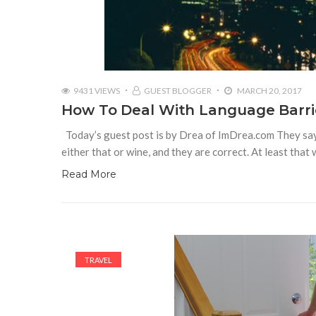
9431 VIEWS
GUEST BLOGGER
MARCH 20, 2017
How To Deal With Language Barrie
Today’s guest post is by Drea of ImDrea.com They say th
either that or wine, and they are correct. At least that
Read More
TRAVEL