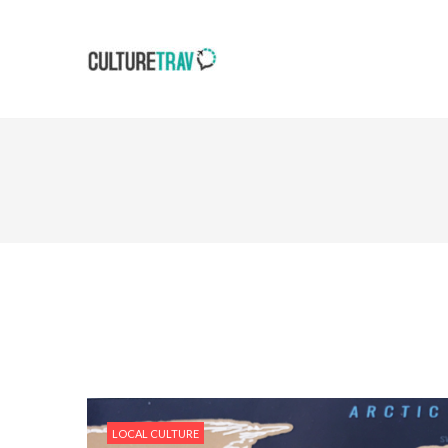
LOCAL CULTURE