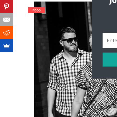
J
FOOD