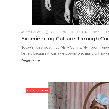
8911 VIEWS
GUEST BLOGGER
JUNE 9, 2016
Experiencing Culture Through Co
Today’s guest post is by Mary Collins. My major in unde
largely because it was a window into so many unknowns.
Read More
LOCAL CULTURE