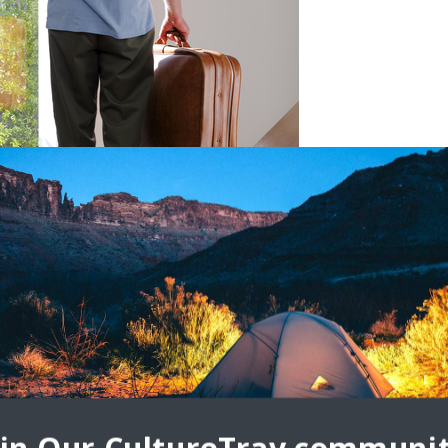
afe While Traveling
e-checking the time your flight takes off are two common steps
. Once you’re busy worrying about the