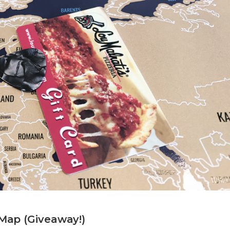
 Map (Giveaway!)