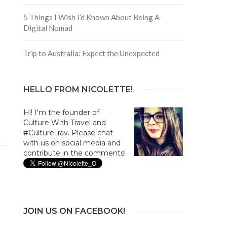
5 Things I Wish I’d Known About Being A
Digital Nomad
Trip to Australia: Expect the Unexpected
HELLO FROM NICOLETTE!
Hi! I'm the founder of
Culture With Travel and
#CultureTrav. Please chat
with us on social media and
contribute in the comments!
JOIN US ON FACEBOOK!