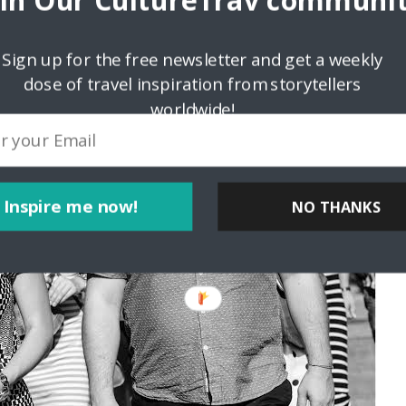
oin Our CultureTrav communit
Sign up for the free newsletter and get a weekly
dose of travel inspiration from storytellers
worldwide!
Inspire me now!
NO THANKS