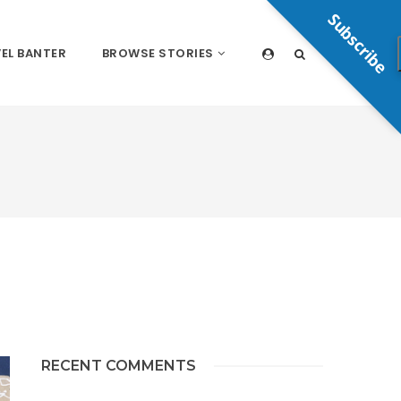
Subscribe
EL BANTER
BROWSE STORIES
RECENT COMMENTS