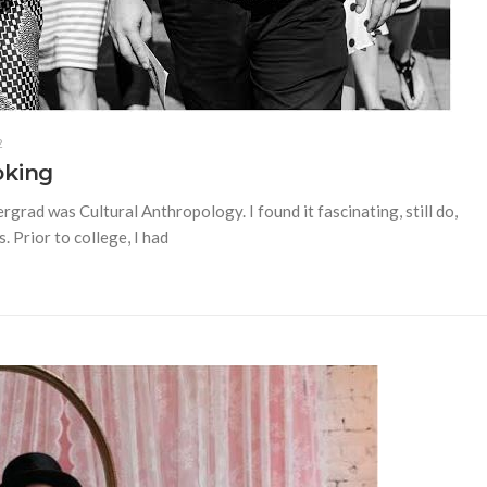
2
oking
rgrad was Cultural Anthropology. I found it fascinating, still do,
 Prior to college, I had