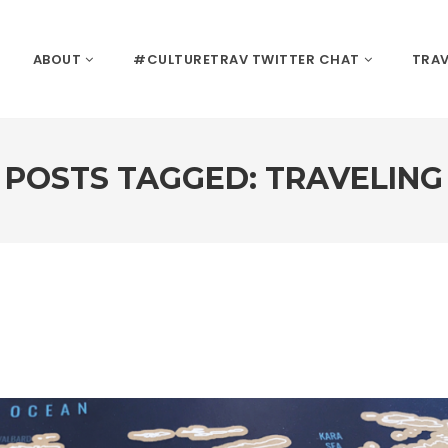
ABOUT
#CULTURETRAV TWITTER CHAT
TRAV
POSTS TAGGED: TRAVELING