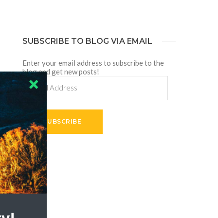
SUBSCRIBE TO BLOG VIA EMAIL
Enter your email address to subscribe to the
blog and get new posts!
Email
Address
SUBSCRIBE