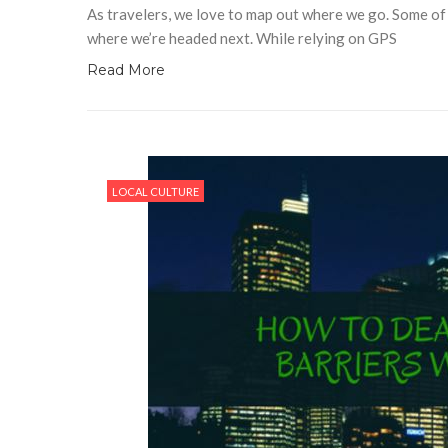
As travelers, we love to map out where we go. Some of 
where we’re headed next. While relying on GPS
Read More
LOCAL CULTURE