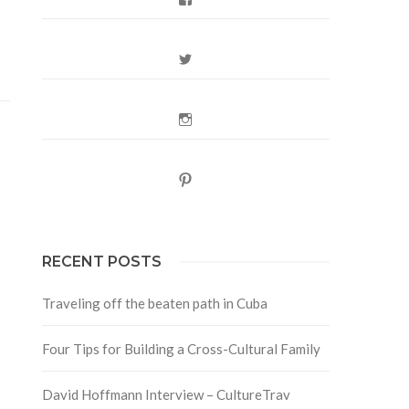
Twitter
Instagram
Pinterest
RECENT POSTS
Traveling off the beaten path in Cuba
Four Tips for Building a Cross-Cultural Family
David Hoffmann Interview – CultureTrav