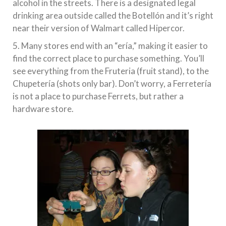
alcohol in the streets. There is a designated legal
drinking area outside called the Botellón and it’s right
near their version of Walmart called Hipercor.
5. Many stores end with an “ería,” making it easier to
find the correct place to purchase something. You’ll
see everything from the Fruteria (fruit stand), to the
Chupetería (shots only bar). Don’t worry, a Ferretería
is not a place to purchase Ferrets, but rather a
hardware store.