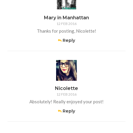
Mary in Manhattan
12 FEB 2016
Thanks for posting, Nicolette!
Reply
Nicolette
12 FEB 2016
Absolutely! Really enjoyed your post!
Reply