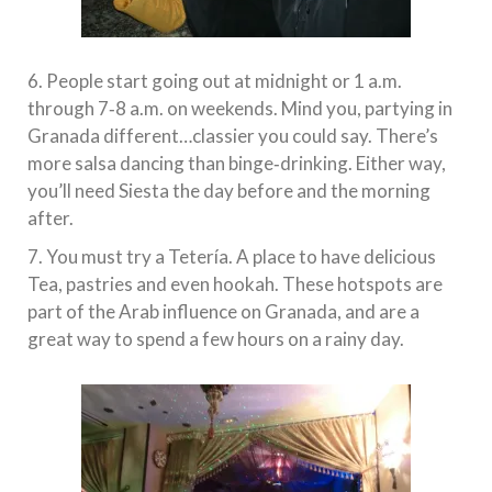
6. People start going out at midnight or 1 a.m.
through 7‐8 a.m. on weekends. Mind you, partying in
Granada different…classier you could say. There’s
more salsa dancing than binge‐drinking. Either way,
you’ll need Siesta the day before and the morning
after.
7. You must try a Tetería. A place to have delicious
Tea, pastries and even hookah. These hotspots are
part of the Arab influence on Granada, and are a
great way to spend a few hours on a rainy day.