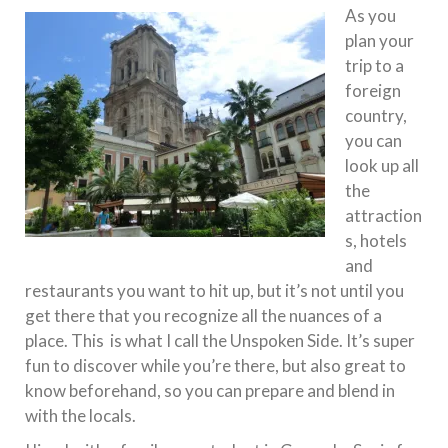
As you
plan your
trip to a
foreign
country,
you can
look up all
the
attraction
s, hotels
and
restaurants you want to hit up, but it’s not until you
get there that you recognize all the nuances of a
place. This is what I call the Unspoken Side. It’s super
fun to discover while you’re there, but also great to
know beforehand, so you can prepare and blend in
with the locals.