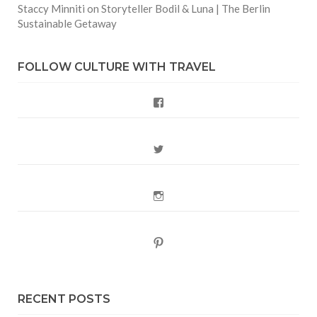
Staccy Minniti
on
Storyteller Bodil & Luna | The Berlin
Sustainable Getaway
FOLLOW CULTURE WITH TRAVEL
Facebook
Twitter
Instagram
Pinterest
RECENT POSTS