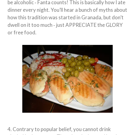
be alcoholic ‐ Fanta counts! This is basically how I ate
dinner every night. You’ll hear a bunch of myths about
how this tradition was started in Granada, but don’t
dwell on it too much ‐ just APPRECIATE the GLORY
or free food.
4. Contrary to popular belief, you cannot drink