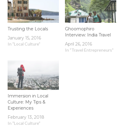
Trusting the Locals
Ghoomophiro
Interview: India Travel
January 15, 2016
In "Local Culture"
April 26, 2016
In "Travel Entrepreneurs"
Immersion in Local
Culture: My Tips &
Experiences
February 13, 2018
In "Local Culture"