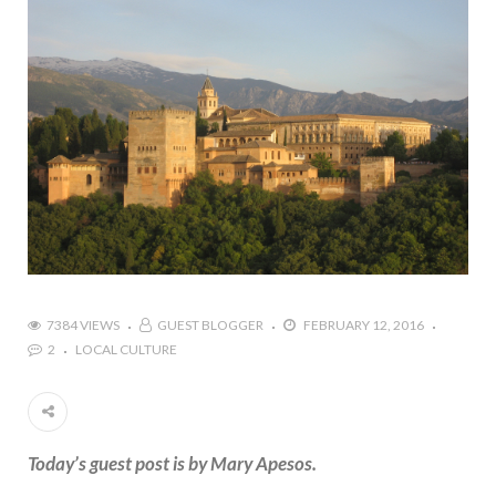
7384 VIEWS
GUEST BLOGGER
FEBRUARY 12, 2016
2
LOCAL CULTURE
Today’s guest post is by Mary Apesos.