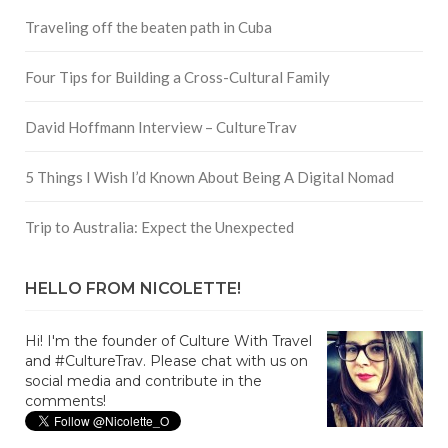
Traveling off the beaten path in Cuba
Four Tips for Building a Cross-Cultural Family
David Hoffmann Interview – CultureTrav
5 Things I Wish I’d Known About Being A Digital Nomad
Trip to Australia: Expect the Unexpected
HELLO FROM NICOLETTE!
Hi! I'm the founder of Culture With Travel
and #CultureTrav. Please chat with us on
social media and contribute in the
comments!