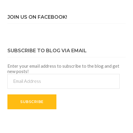
JOIN US ON FACEBOOK!
SUBSCRIBE TO BLOG VIA EMAIL
Enter your email address to subscribe to the blog and get
new posts!
Email
Address
SUBSCRIBE