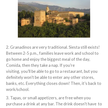
2. Granadinos are very traditional. Siesta still exists!
Between 2‐5 p.m., families leave work and school to
go home and enjoy the biggest meal of the day,
Comida, then they take a nap. If you’re
visiting, you’ll be able to go to a restaurant, but you
definitely won’t be able to enter any other stores,
banks, etc. Everything closes down! Then, it’s back to
work/school.
3. Tapas, or small appetizers, are free when you
purchase a drink at any bar. The drink doesn’t have to