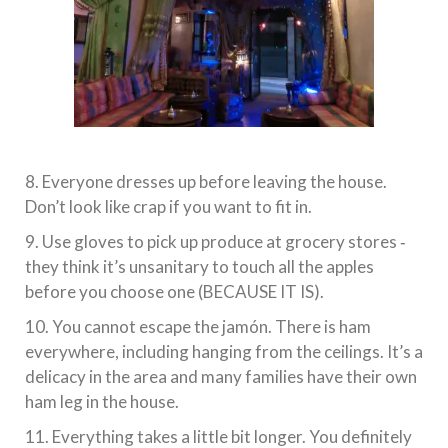
8. Everyone dresses up before leaving the house.
Don’t look like crap if you want to fit in.
9. Use gloves to pick up produce at grocery stores ‐
they think it’s unsanitary to touch all the apples
before you choose one (BECAUSE IT IS).
10. You cannot escape the jamón. There is ham
everywhere, including hanging from the ceilings. It’s a
delicacy in the area and many families have their own
ham leg in the house.
11. Everything takes a little bit longer. You definitely