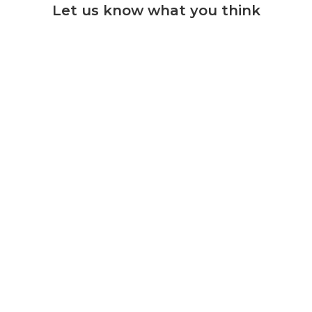
Let us know what you think