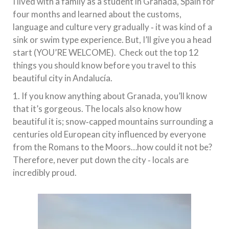
I lived with a family as a student in Granada, Spain for
four months and learned about the customs,
language and culture very gradually ‐ it was kind of a
sink or swim type experience. But, I’ll give you a head
start (YOU’RE WELCOME). Check out the top 12
things you should know before you travel to this
beautiful city in Andalucía.
1. If you know anything about Granada, you’ll know
that it’s gorgeous. The locals also know how
beautiful it is; snow‐capped mountains surrounding a
centuries old European city influenced by everyone
from the Romans to the Moors…how could it not be?
Therefore, never put down the city ‐ locals are
incredibly proud.