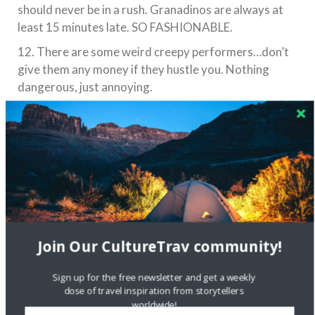
should never be in a rush. Granadinos are always at
least 15 minutes late. SO FASHIONABLE.
12. There are some weird creepy performers…don’t
give them any money if they hustle you. Nothing
dangerous, just annoying.
Join Our CultureTrav community!
Sign up for the free newsletter and get a weekly
dose of travel inspiration from storytellers
Bio: Mary Apesos is a New York City based blogger
worldwide!