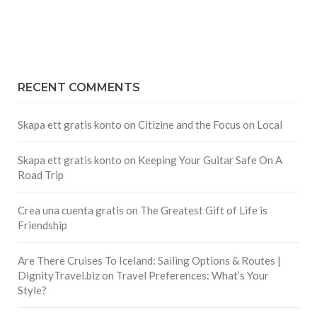
RECENT COMMENTS
Skapa ett gratis konto
on
Citizine and the Focus on Local
Skapa ett gratis konto
on
Keeping Your Guitar Safe On A
Road Trip
Crea una cuenta gratis
on
The Greatest Gift of Life is
Friendship
Are There Cruises To Iceland: Sailing Options & Routes |
DignityTravel.biz
on
Travel Preferences: What’s Your
Style?