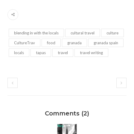
blending in with the locals
cultural travel
culture
CultureTrav
food
granada
granada spain
locals
tapas
travel
travel writing
Comments (2)