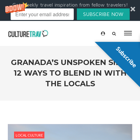
Get weekly travel inspiration from fellow travelers!
SUBSCRIBE NOW
Subscribe
GRANADA’S UNSPOKEN SIDE:
12 WAYS TO BLEND IN WITH
THE LOCALS
LOCAL CULTURE