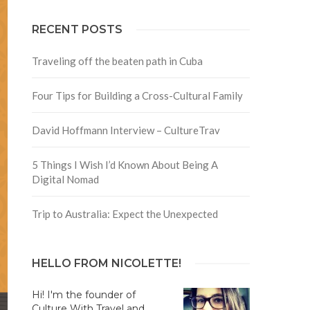
RECENT POSTS
Traveling off the beaten path in Cuba
Four Tips for Building a Cross-Cultural Family
David Hoffmann Interview – CultureTrav
5 Things I Wish I’d Known About Being A
Digital Nomad
Trip to Australia: Expect the Unexpected
HELLO FROM NICOLETTE!
Hi! I'm the founder of
Culture With Travel and