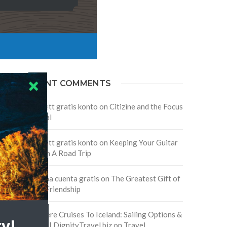
RECENT COMMENTS
Skapa ett gratis konto
on
Citizine and the Focus
on Local
Skapa ett gratis konto
on
Keeping Your Guitar
Safe On A Road Trip
Crea una cuenta gratis
on
The Greatest Gift of
Life is Friendship
Are There Cruises To Iceland: Sailing Options &
Routes | DignityTravel.biz
on
Travel