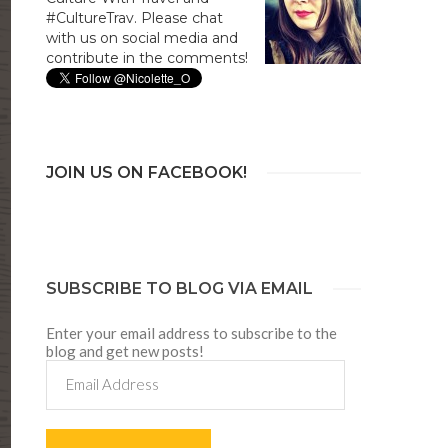
#CultureTrav. Please chat
with us on social media and
contribute in the comments!
JOIN US ON FACEBOOK!
SUBSCRIBE TO BLOG VIA EMAIL
Enter your email address to subscribe to the
blog and get new posts!
Email
Address