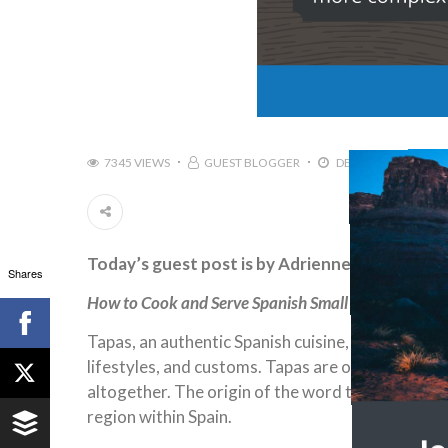
7345 VIEWS
GUEST BLOGGER
DECEMBER 1, 2016
Today’s guest post is by Adrienne Erin
Shares
How to Cook and Serve Spanish Small Plates
Tapas, an authentic Spanish cuisine, originates i
lifestyles, and customs. Tapas are often confused 
altogether. The origin of the word tapas is the 
region within Spain.