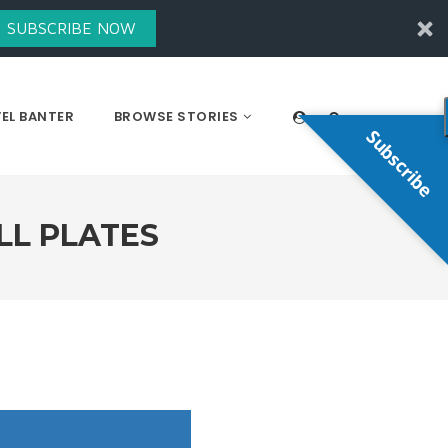
SUBSCRIBE NOW
EL BANTER
BROWSE STORIES
Subscribe
LL PLATES