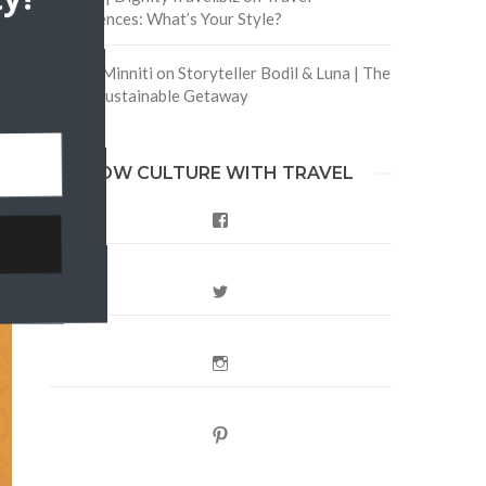
y!
Preferences: What’s Your Style?
Staccy Minniti
on
Storyteller Bodil & Luna | The
Berlin Sustainable Getaway
FOLLOW CULTURE WITH TRAVEL
Facebook
Twitter
Instagram
Pinterest