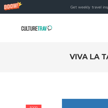
Get weekly travel ins
VIVA LA 
FOOD