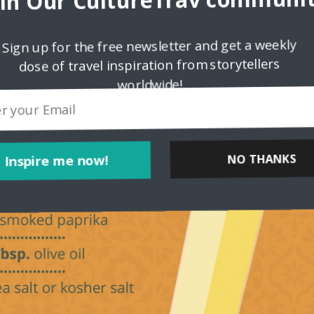
oin Our CultureTrav communit
Sign up for the free newsletter and get a weekly
dose of travel inspiration from storytellers
worldwide!
Inspire me now!
NO THANKS
POWERED BY