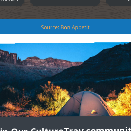
FOOD
n Spain and have persevered centuries of evolving diets,
for appetizers, but they are, in fact, a different dish
subject of many discussions, seemingly depending on the