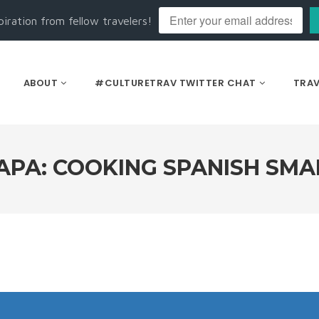
piration from fellow travelers!
ABOUT
#CULTURETRAV TWITTER CHAT
TRAV
TAPA: COOKING SPANISH SMA