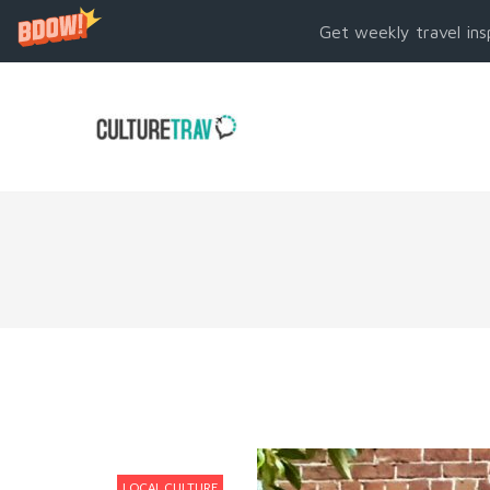
Get weekly travel ins
LOCAL CULTURE