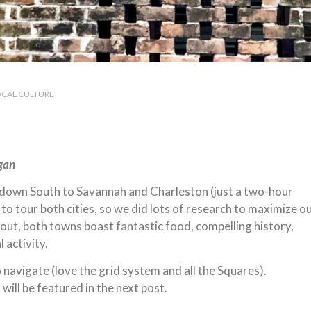
OCAL CULTURE
ugan
ed down South to Savannah and Charleston (just a two-hour
o tour both cities, so we did lots of research to maximize o
ut, both towns boast fantastic food, compelling history,
 activity.
o navigate (love the grid system and all the Squares).
 will be featured in the next post.