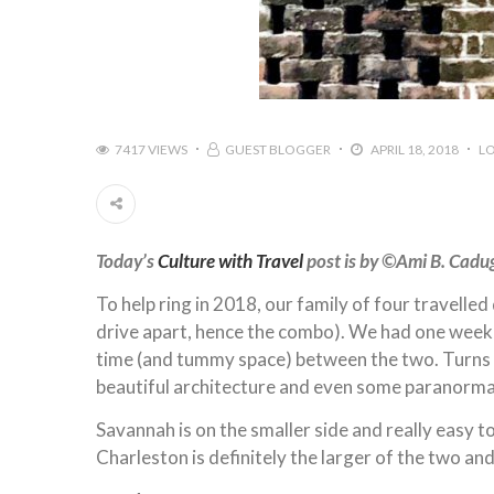
7417 VIEWS
GUEST BLOGGER
APRIL 18, 2018
L
Today’s
Culture with Travel
post is by ©️Ami B. Cad
To help ring in 2018, our family of four travell
drive apart, hence the combo). We had one week t
time (and tummy space) between the two. Turns o
beautiful architecture and even some paranormal
Savannah is on the smaller side and really easy t
Charleston is definitely the larger of the two and