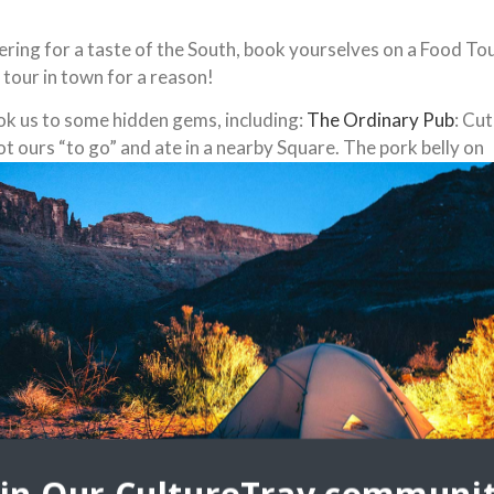
gering for a taste of the South, book yourselves on a Food To
d tour in town for a reason!
ok us to some hidden gems, including:
The Ordinary Pub
: Cu
ot ours “to go” and ate in a nearby Square. The pork belly on
also have vegetarian “tacos” for non-carnivores.