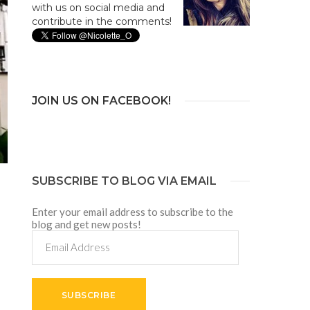
with us on social media and
contribute in the comments!
JOIN US ON FACEBOOK!
SUBSCRIBE TO BLOG VIA EMAIL
Enter your email address to subscribe to the
blog and get new posts!
Email
Address
SUBSCRIBE