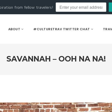
piration from fellow travelers!
ABOUT
#CULTURETRAV TWITTER CHAT
TRAV
SAVANNAH – OOH NA NA!