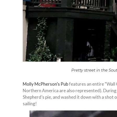
Pretty street in the Sou
Molly McPherson’s Pub
features an entire “Wall 
Northern America are also represented). During o
Shepherd’s pie, and washed it down with a shot 
sailing!