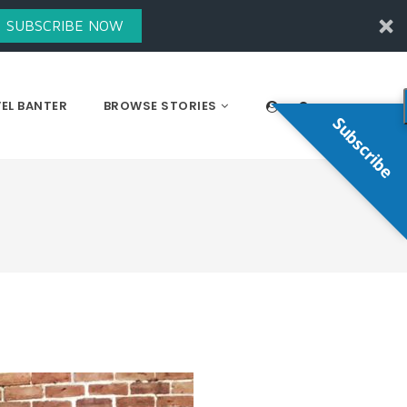
SUBSCRIBE NOW
EL BANTER
BROWSE STORIES
Subscribe