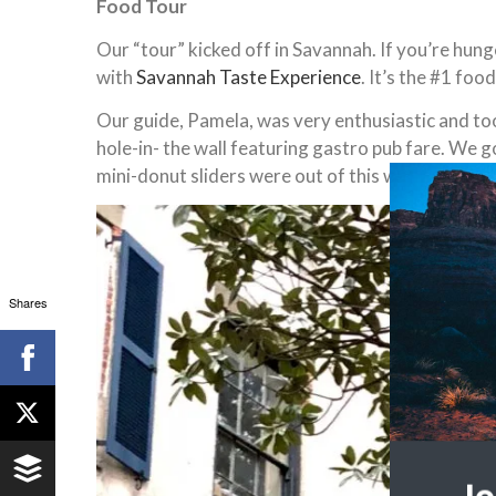
Food Tour
Our “tour” kicked off in Savannah. If you’re hun
with
Savannah Taste Experience
. It’s the #1 foo
Our guide, Pamela, was very enthusiastic and to
hole-in- the wall featuring gastro pub fare. We g
mini-donut sliders were out of this world. They 
Shares