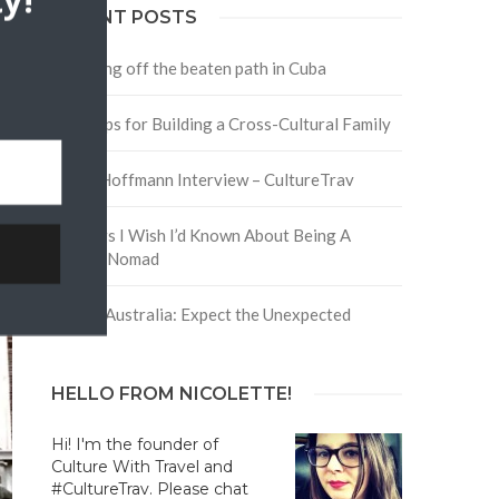
y!
RECENT POSTS
Traveling off the beaten path in Cuba
Four Tips for Building a Cross-Cultural Family
David Hoffmann Interview – CultureTrav
5 Things I Wish I’d Known About Being A
Digital Nomad
Trip to Australia: Expect the Unexpected
HELLO FROM NICOLETTE!
Hi! I'm the founder of
Culture With Travel and
#CultureTrav. Please chat