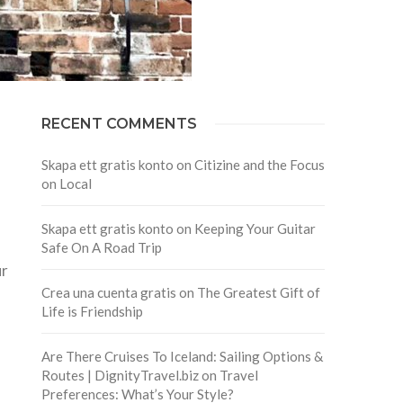
RECENT COMMENTS
Skapa ett gratis konto
on
Citizine and the Focus
on Local
Skapa ett gratis konto
on
Keeping Your Guitar
Safe On A Road Trip
ur
Crea una cuenta gratis
on
The Greatest Gift of
Life is Friendship
Are There Cruises To Iceland: Sailing Options &
Routes | DignityTravel.biz
on
Travel
Preferences: What’s Your Style?