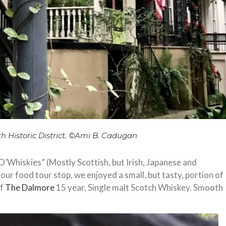
th Historic District. ©️Ami B. Cadugan
O’Whiskies” (Mostly Scottish, but Irish, Japanese and
ur food tour stop, we enjoyed a small, but tasty, portion of
of
The Dalmore
15 year, Single malt Scotch Whiskey. Smooth