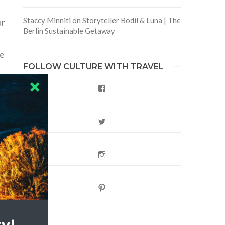
Staccy Minniti
on
Storyteller Bodil & Luna | The
ur
Berlin Sustainable Getaway
te
FOLLOW CULTURE WITH TRAVEL
Facebook
Twitter
Instagram
Pinterest