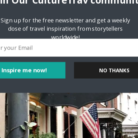
oin Our CultureTrav communit
Sign up for the free newsletter and get a weekly
dose of travel inspiration from storytellers
worldwide!
Inspire me now!
NO THANKS
POWERED BY