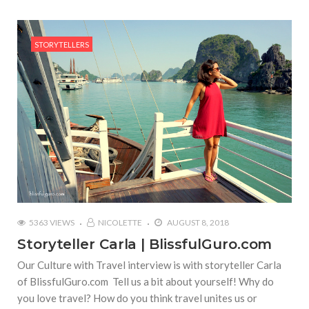
STORYTELLERS
5363 VIEWS
NICOLETTE
AUGUST 8, 2018
Storyteller Carla | BlissfulGuro.com
Our Culture with Travel interview is with storyteller Carla
of BlissfulGuro.com Tell us a bit about yourself! Why do
you love travel? How do you think travel unites us or