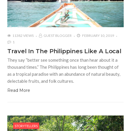
11382 VIEWS
GUEST BLOGGER
FEBRUARY 10, 2019
1
Travel In The Philippines Like A Local
They say “better see something once than hear about it a
thousand times.” The Philippines has long been thought of
as a tropical paradise with an abundance of natural beauty,
delectable fruits, and folk cultures.
Read More
STORYTELLERS