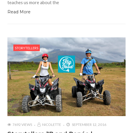
teaches us more about the
Read More
STORYTELLERS
7692 VIEWS
NICOLETTE
SEPTEMBER 12, 2016