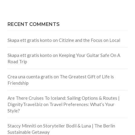
RECENT COMMENTS
Skapa ett gratis konto
on
Citizine and the Focus on Local
Skapa ett gratis konto
on
Keeping Your Guitar Safe On A
Road Trip
Crea una cuenta gratis
on
The Greatest Gift of Life is
Friendship
Are There Cruises To Iceland: Sailing Options & Routes |
DignityTravel.biz
on
Travel Preferences: What’s Your
Style?
Staccy Minniti
on
Storyteller Bodil & Luna | The Berlin
Sustainable Getaway