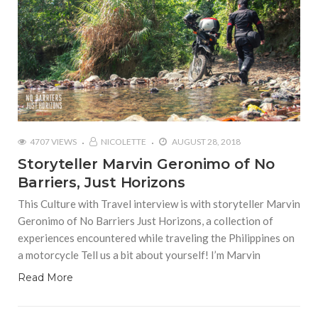
4707 VIEWS
NICOLETTE
AUGUST 28, 2018
Storyteller Marvin Geronimo of No
Barriers, Just Horizons
This Culture with Travel interview is with storyteller Marvin
Geronimo of No Barriers Just Horizons, a collection of
experiences encountered while traveling the Philippines on
a motorcycle Tell us a bit about yourself! I’m Marvin
Read More