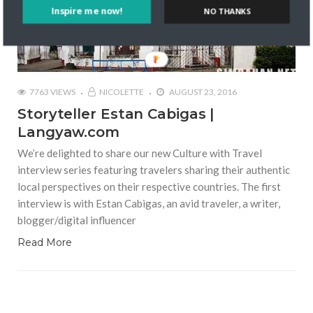
Inspire me now!
NO THANKS
7763 VIEWS
NICOLETTE
AUGUST 23, 2016
Storyteller Estan Cabigas |
Langyaw.com
We’re delighted to share our new Culture with Travel
interview series featuring travelers sharing their authentic
local perspectives on their respective countries. The first
interview is with Estan Cabigas, an avid traveler, a writer,
blogger/digital influencer
Read More