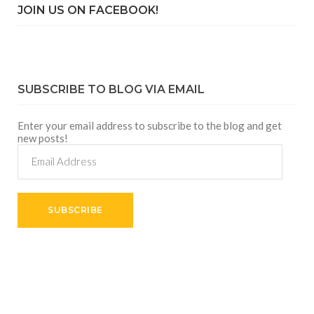
JOIN US ON FACEBOOK!
SUBSCRIBE TO BLOG VIA EMAIL
Enter your email address to subscribe to the blog and get
new posts!
Email
Address
SUBSCRIBE