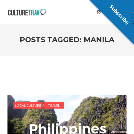
Subscribe
POSTS TAGGED: MANILA
LOCAL CULTURE
TRAVEL