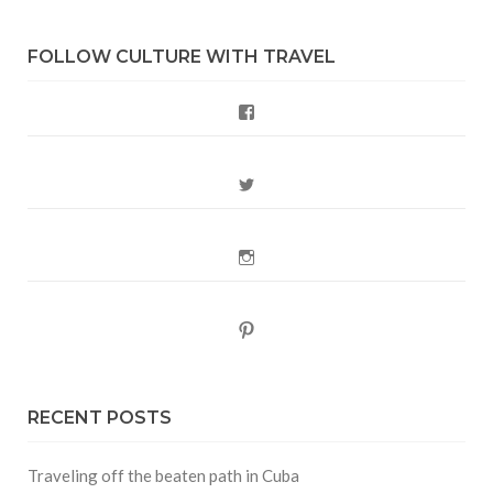
FOLLOW CULTURE WITH TRAVEL
Facebook
Twitter
Instagram
Pinterest
RECENT POSTS
Traveling off the beaten path in Cuba