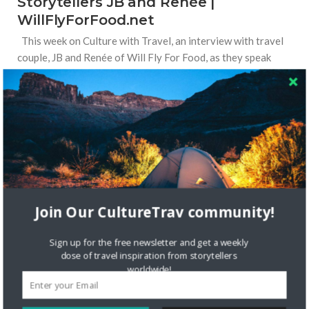
Storytellers JB and Renée |
WillFlyForFood.net
This week on Culture with Travel, an interview with travel
couple, JB and Renée of Will Fly For Food, as they speak
about culture and food in the Philippines. Tell us a bit about
yourself! Why do
Read More
STORYTELLERS
Join Our CultureTrav community!
Sign up for the free newsletter and get a weekly
dose of travel inspiration from storytellers
worldwide!