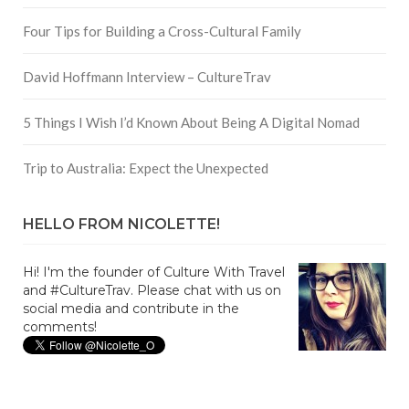
Four Tips for Building a Cross-Cultural Family
David Hoffmann Interview – CultureTrav
5 Things I Wish I’d Known About Being A Digital Nomad
Trip to Australia: Expect the Unexpected
HELLO FROM NICOLETTE!
Hi! I'm the founder of Culture With Travel
and #CultureTrav. Please chat with us on
social media and contribute in the
comments!