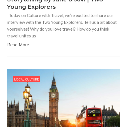
Young Explorers
Today on Culture with Travel, we’re excited to share our
interview with the Two Young Explorers. Tell us a bit about
yourselves! Why do you love travel? How do you think
travel unites us
Read More
LOCAL CULTURE