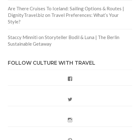
Are There Cruises To Iceland: Sailing Options & Routes |
DignityTravel.biz
on
Travel Preferences: What’s Your
Style?
Staccy Minniti
on
Storyteller Bodil & Luna | The Berlin
Sustainable Getaway
FOLLOW CULTURE WITH TRAVEL
Facebook
Twitter
Instagram