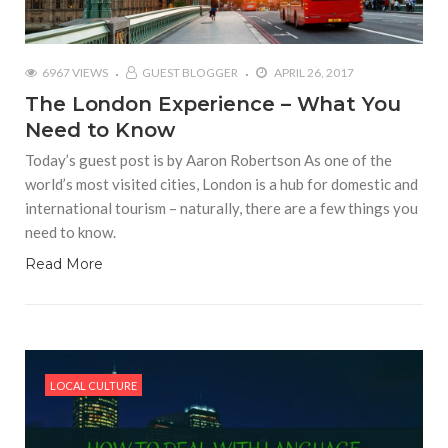
6967 VIEWS
GUEST BLOGGER
APRIL 26, 2017
The London Experience – What You
Need to Know
Today’s guest post is by Aaron Robertson As one of the
world’s most visited cities, London is a hub for domestic and
international tourism – naturally, there are a few things you
need to know.
Read More
LOCAL CULTURE