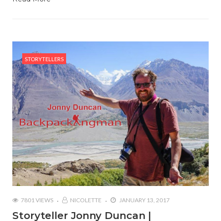
STORYTELLERS
7801 VIEWS
NICOLETTE
JANUARY 13, 2017
Storyteller Jonny Duncan |