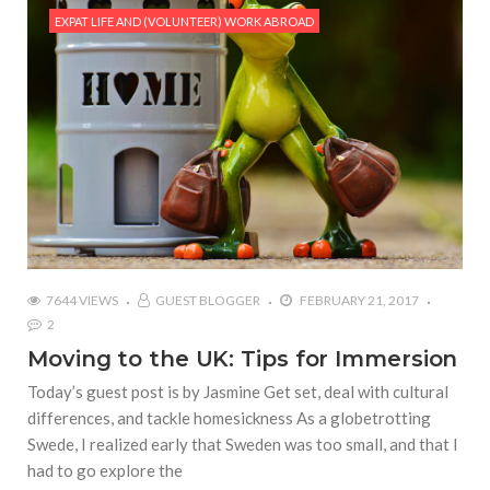
EXPAT LIFE AND (VOLUNTEER) WORK ABROAD
7644 VIEWS
GUEST BLOGGER
FEBRUARY 21, 2017
2
Moving to the UK: Tips for Immersion
Today’s guest post is by Jasmine Get set, deal with cultural
differences, and tackle homesickness As a globetrotting
Swede, I realized early that Sweden was too small, and that I
had to go explore the