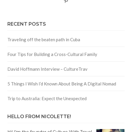
Pinterest
RECENT POSTS
Traveling off the beaten path in Cuba
Four Tips for Building a Cross-Cultural Family
David Hoffmann Interview – CultureTrav
5 Things I Wish I’d Known About Being A Digital Nomad
Trip to Australia: Expect the Unexpected
HELLO FROM NICOLETTE!