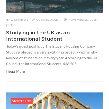
12324 VIEWS
GUEST BLOGGER
NOVEMBER 21, 2016
1
Studying in the UK as an
International Student
Today’s guest post is by The Student Housing Company
Studying abroad is a very exciting prospect, which is why
millions of students do it every year. According to the UK
Council for International Students, 436,585
Read More
STORYTELLERS