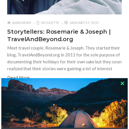
6288 VIEWS
NICOLETTE
JANUARY 27, 2017
Storytellers: Rosemarie & Joseph |
TravelAndBeyond.org
Meet travel couple, Rosemarie & Joseph. They started their
blog, TravelAndBeyond.org in 2011 for the sole purpose of
documenting their holidays for their own sake but they soon
realized that their stories were gaining a lot of interest
Read More
LOCAL CULTURE