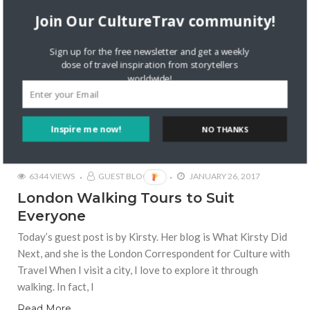
Join Our CultureTrav community!
Sign up for the free newsletter and get a weekly
dose of travel inspiration from storytellers
worldwide!
Inspire me now!
NO THANKS
6344 VIEWS
GUEST BLOGGER
JANUARY 26, 2017
London Walking Tours to Suit
Everyone
Today’s guest post is by Kirsty. Her blog is What Kirsty Did
Next, and she is the London Correspondent for Culture with
Travel When I visit a city, I love to explore it through
walking. In fact, I
Read More