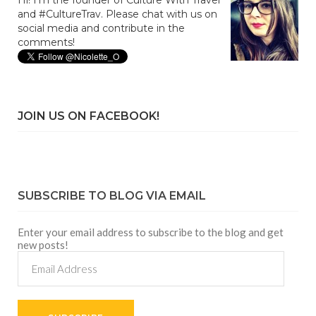
Hi! I'm the founder of Culture With Travel
and #CultureTrav. Please chat with us on
social media and contribute in the
comments!
JOIN US ON FACEBOOK!
SUBSCRIBE TO BLOG VIA EMAIL
Enter your email address to subscribe to the blog and get
new posts!
Email
Address