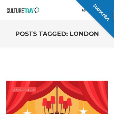
Subscribe
POSTS TAGGED: LONDON
LOCAL CULTURE