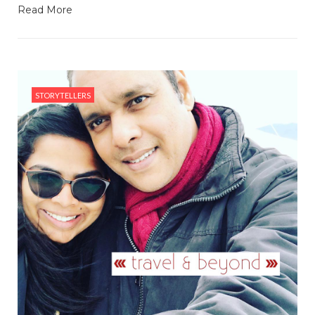
Read More
STORYTELLERS