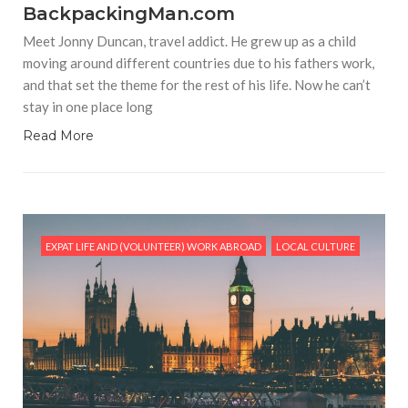
BackpackingMan.com
Meet Jonny Duncan, travel addict. He grew up as a child
moving around different countries due to his fathers work,
and that set the theme for the rest of his life. Now he can’t
stay in one place long
Read More
EXPAT LIFE AND (VOLUNTEER) WORK ABROAD
LOCAL CULTURE