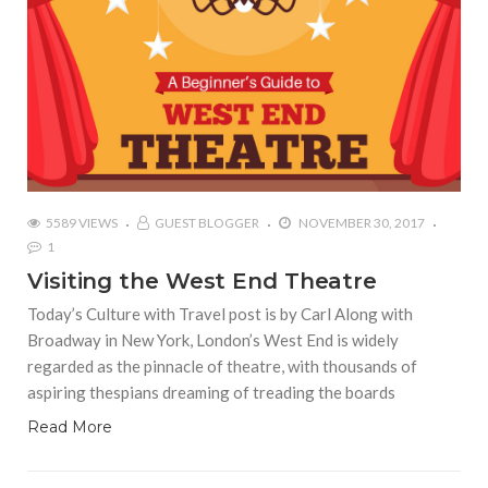
5589 VIEWS
GUEST BLOGGER
NOVEMBER 30, 2017
1
Visiting the West End Theatre
Today’s Culture with Travel post is by Carl Along with
Broadway in New York, London’s West End is widely
regarded as the pinnacle of theatre, with thousands of
aspiring thespians dreaming of treading the boards
Read More