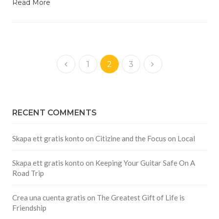
Read More
1
2
3
RECENT COMMENTS
Skapa ett gratis konto
on
Citizine and the Focus on Local
Skapa ett gratis konto
on
Keeping Your Guitar Safe On A
Road Trip
Crea una cuenta gratis
on
The Greatest Gift of Life is
Friendship