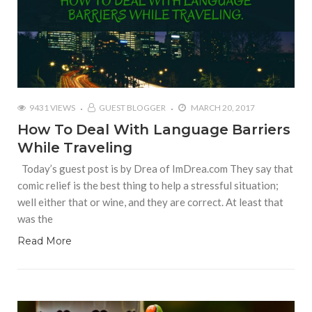
9431 VIEWS
GUEST BLOGGER
MARCH 20, 2017
How To Deal With Language Barriers
While Traveling
Today’s guest post is by Drea of ImDrea.com They say that
comic relief is the best thing to help a stressful situation;
well either that or wine, and they are correct. At least that
was the
Read More