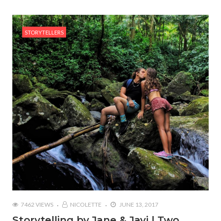
STORYTELLERS
7462 VIEWS
NICOLETTE
JUNE 13, 2017
Storytelling by Jane & Javi | Two