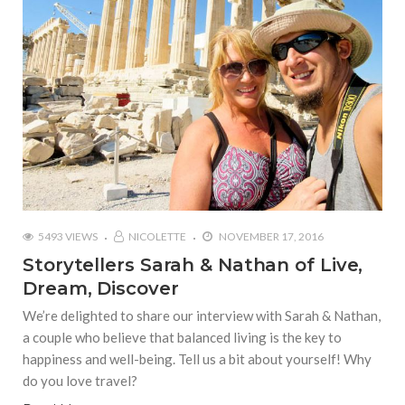
5493 VIEWS
NICOLETTE
NOVEMBER 17, 2016
Storytellers Sarah & Nathan of Live,
Dream, Discover
We’re delighted to share our interview with Sarah & Nathan,
a couple who believe that balanced living is the key to
happiness and well-being. Tell us a bit about yourself! Why
do you love travel?